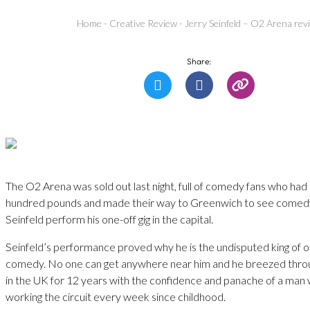
Home
-
Creative Review
-
Jerry Seinfeld – O2 Arena rev
Share:
The O2 Arena was sold out last night, full of comedy fans who had 
hundred pounds and made their way to Greenwich to see comedy
Seinfeld perform his one-off gig in the capital.
Seinfeld’s performance proved why he is the undisputed king of 
comedy. No one can get anywhere near him and he breezed throug
in the UK for 12 years with the confidence and panache of a man
working the circuit every week since childhood.