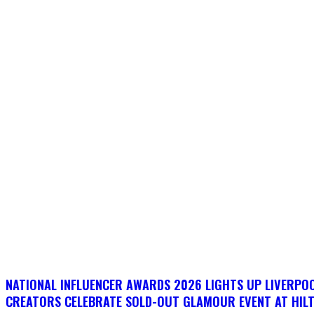
NATIONAL INFLUENCER AWARDS 2026 LIGHTS UP LIVERPO
CREATORS CELEBRATE SOLD-OUT GLAMOUR EVENT AT HIL