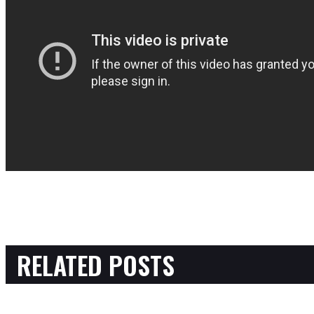
RELATED POSTS