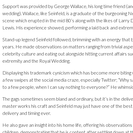
Support was provided by George Wallace, his long time friend (an
wedding). Wallace, like Seinfeld, is a graduate of the burgeonin
scene which erupted in the mid 80’s along with the likes of Larry
Lewis. His experience showed, performing a laid back and extreme
Stand-up legend Seinfeld followed, brimming with an energy that b
years. He made observations on matters ranging from trivial aspe
celebrity culture and eating out alongside hitting current affairs su
extremity and the Royal Wedding.
Displaying his trademark cynicism which has become more biting 
a few swipes at the social media craze, especially Twitter; “Why sa
to a few people, when I can say nothing to everyone?” He whimsic
The gags sometimes seem bland and ordinary, but it’s in the deliv
master works his craft and Seinfeld may just have one of the best
delivery and timing ever.
He also gave an insight into his home life, offering his observation
children, demonstrating that he is content after settling down at th