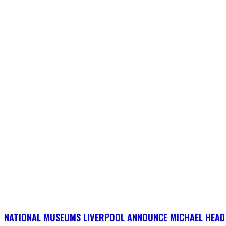
NATIONAL MUSEUMS LIVERPOOL ANNOUNCE MICHAEL HEAD