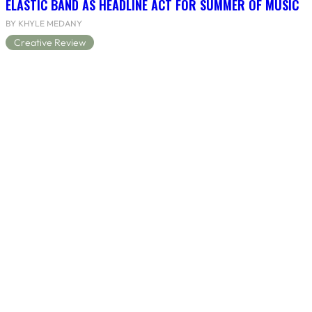
ELASTIC BAND AS HEADLINE ACT FOR SUMMER OF MUSIC
BY KHYLE MEDANY
Creative Review