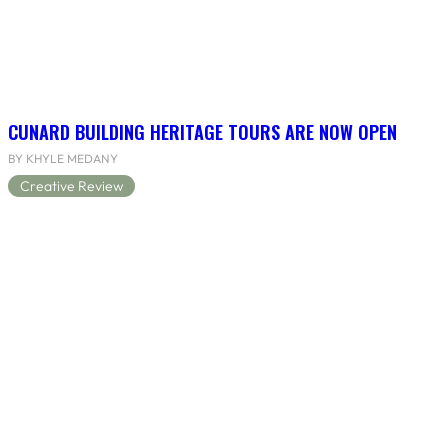
CUNARD BUILDING HERITAGE TOURS ARE NOW OPEN
BY KHYLE MEDANY
Creative Review