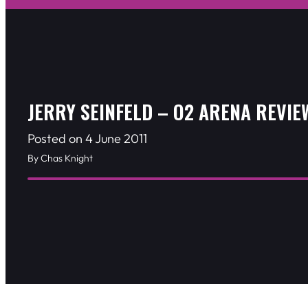
JERRY SEINFELD – O2 ARENA REVIE
Posted on 4 June 2011
By Chas Knight