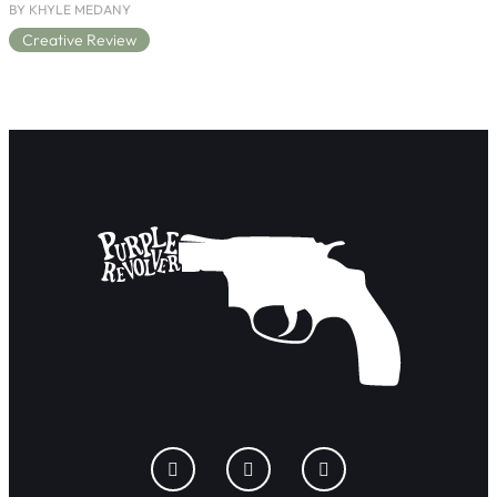
BY KHYLE MEDANY
Creative Review