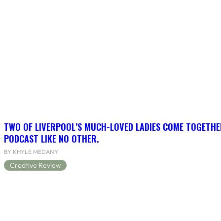
TWO OF LIVERPOOL’S MUCH-LOVED LADIES COME TOGETHE
PODCAST LIKE NO OTHER.
BY KHYLE MEDANY
Creative Review