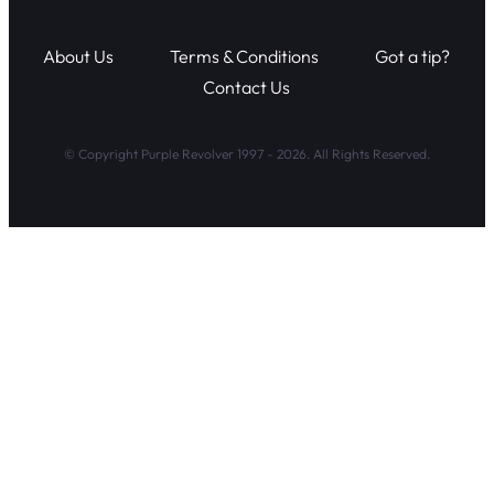
About Us
Terms & Conditions
Got a tip?
Contact Us
© Copyright Purple Revolver 1997 - 2026. All Rights Reserved.