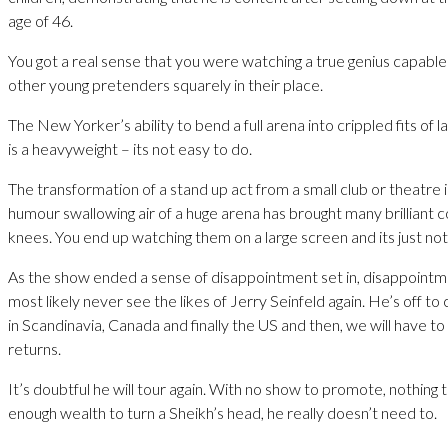
age of 46.
You got a real sense that you were watching a true genius capable
other young pretenders squarely in their place.
The New Yorker’s ability to bend a full arena into crippled fits of 
is a heavyweight – its not easy to do.
The transformation of a stand up act from a small club or theatre i
humour swallowing air of a huge arena has brought many brilliant c
knees. You end up watching them on a large screen and its just no
As the show ended a sense of disappointment set in, disappointme
most likely never see the likes of Jerry Seinfeld again. He’s off to
in Scandinavia, Canada and finally the US and then, we will have to 
returns.
It’s doubtful he will tour again. With no show to promote, nothing
enough wealth to turn a Sheikh’s head, he really doesn’t need to.