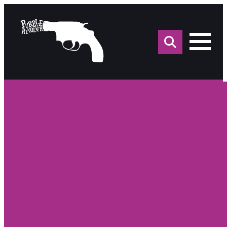
Sea
for: