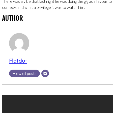
There was a vibe that last night he was doing the gig as a favour to 
comedy, and what a privilege it was to watch him.
AUTHOR
Flatdot
View all posts