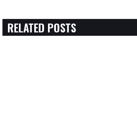
RELATED POSTS