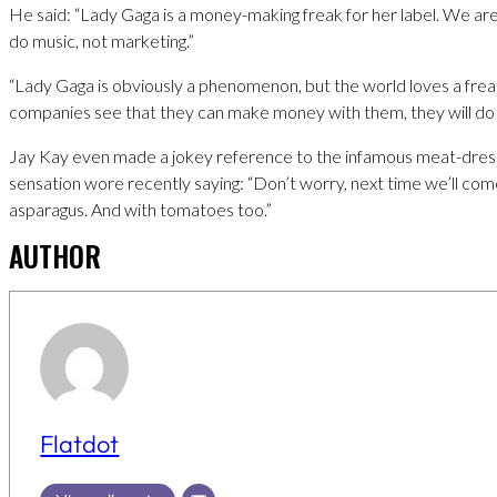
He said: “Lady Gaga is a money-making freak for her label. We are
do music, not marketing.”
“Lady Gaga is obviously a phenomenon, but the world loves a freak
companies see that they can make money with them, they will do 
Jay Kay even made a jokey reference to the infamous meat-dres
sensation wore recently saying: “Don’t worry, next time we’ll com
asparagus. And with tomatoes too.”
AUTHOR
Flatdot