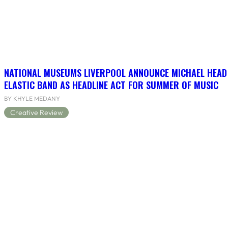
NATIONAL MUSEUMS LIVERPOOL ANNOUNCE MICHAEL HEAD
ELASTIC BAND AS HEADLINE ACT FOR SUMMER OF MUSIC
BY KHYLE MEDANY
Creative Review