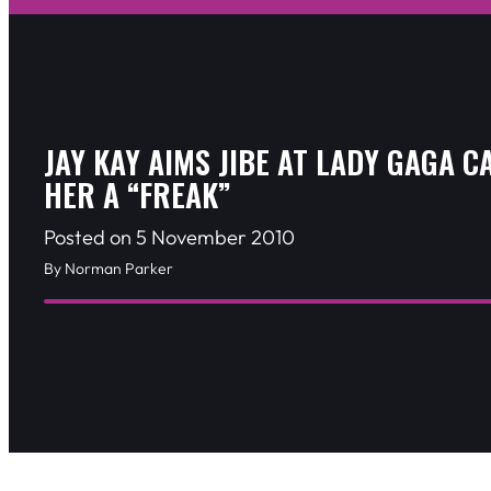
JAY KAY AIMS JIBE AT LADY GAGA C
HER A “FREAK”
Posted on 5 November 2010
By Norman Parker