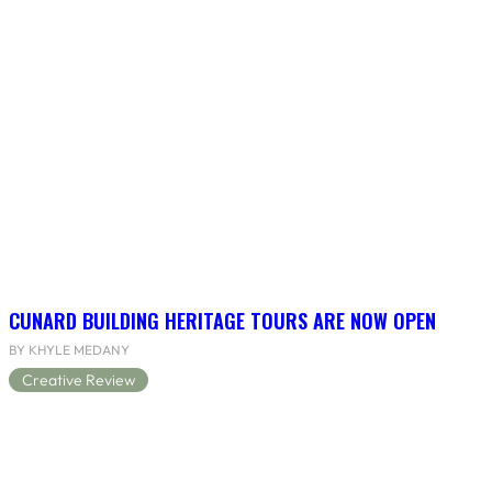
CUNARD BUILDING HERITAGE TOURS ARE NOW OPEN
BY KHYLE MEDANY
Creative Review