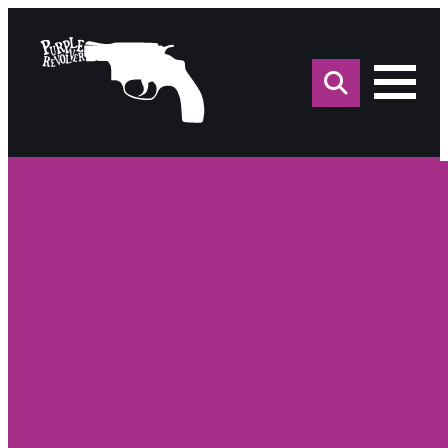
Sea
for: