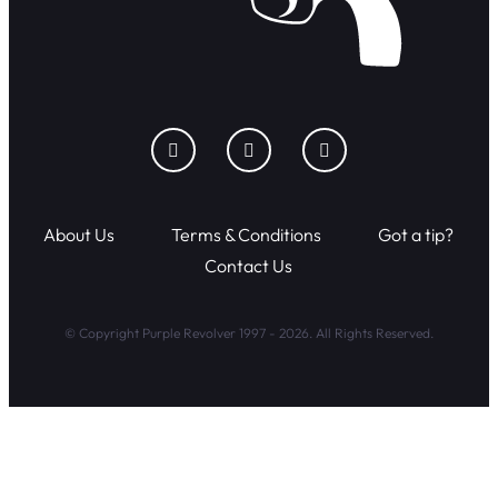
About Us
Terms & Conditions
Got a tip?
Contact Us
© Copyright Purple Revolver 1997 - 2026. All Rights Reserved.