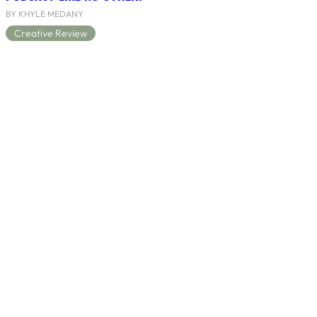
BY KHYLE MEDANY
Creative Review