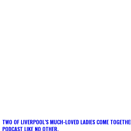
TWO OF LIVERPOOL’S MUCH-LOVED LADIES COME TOGETHE
PODCAST LIKE NO OTHER.