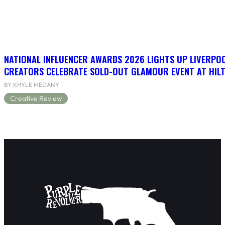
NATIONAL INFLUENCER AWARDS 2026 LIGHTS UP LIVERPO
CREATORS CELEBRATE SOLD-OUT GLAMOUR EVENT AT HIL
BY KHYLE MEDANY
Creative Review