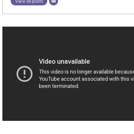
View all posts