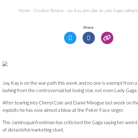
Home
-
Creative Review
-
Jay Kay aims jibe at Lady Gaga calling h
Share:
Jay Kay is on the war path this week and no one is exempt from 
lashing from the controversial hat loving star, not even Lady Gaga.
After tearing into Cheryl Cole and Danni Minogue last week on th
exploits he has now aimed a blow at the Poker Face singer.
The Jamiroquai frontman has criticised the Gaga saying her weird a
of distasteful marketing stunt.