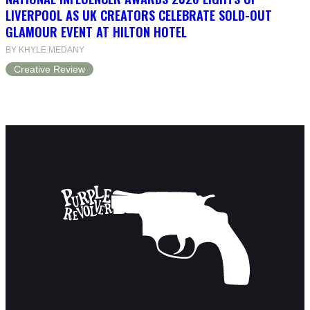
LIVERPOOL AS UK CREATORS CELEBRATE SOLD-OUT
GLAMOUR EVENT AT HILTON HOTEL
BY KHYLE MEDANY
Creative Review