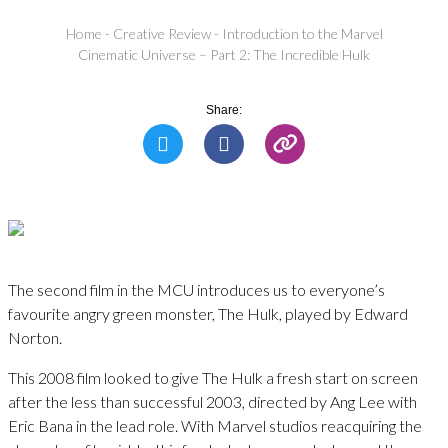
Home
-
Creative Review
-
Introduction to the Marvel
Cinematic Universe – Part 2: The Incredible Hulk
Share:
The second film in the MCU introduces us to everyone’s
favourite angry green monster, The Hulk, played by Edward
Norton.
This 2008 film looked to give The Hulk a fresh start on screen
after the less than successful 2003, directed by Ang Lee with
Eric Bana in the lead role. With Marvel studios reacquiring the