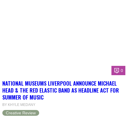
0
NATIONAL MUSEUMS LIVERPOOL ANNOUNCE MICHAEL
HEAD & THE RED ELASTIC BAND AS HEADLINE ACT FOR
SUMMER OF MUSIC
BY KHYLE MEDANY
Creative Review