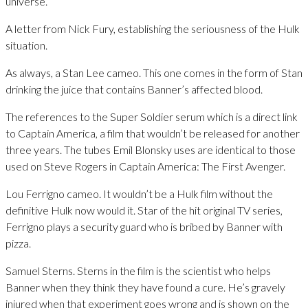
universe.
A letter from Nick Fury, establishing the seriousness of the Hulk
situation.
As always, a Stan Lee cameo. This one comes in the form of Stan
drinking the juice that contains Banner’s affected blood.
The references to the Super Soldier serum which is a direct link
to Captain America, a film that wouldn’t be released for another
three years. The tubes Emil Blonsky uses are identical to those
used on Steve Rogers in Captain America: The First Avenger.
Lou Ferrigno cameo. It wouldn’t be a Hulk film without the
definitive Hulk now would it. Star of the hit original TV series,
Ferrigno plays a security guard who is bribed by Banner with
pizza.
Samuel Sterns. Sterns in the film is the scientist who helps
Banner when they think they have found a cure. He’s gravely
injured when that experiment goes wrong and is shown on the