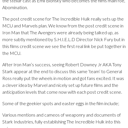
the stellar cast as Emil Blonsky who becomes the films main foe,
Abomination.
The post credit scene for The Incredible Hulk really sets up the
MCU and Marvels plan. We know from the post credit scene in
Iron Man that The Avengers were already being talked up, as
more subtly mentioned by S.H.I.E.L.D Director Nick Fury but in
this films credit scene we see the first real link be put together in
the MCU.
After Iron Man’s success, seeing Robert Downey Jr AKA Tony
Stark appear at the end to discuss this same ‘team’ to General
Ross really put the wheels in motion and got fans excited. It was
a clever idea by Marvel and nicely set up future films and the
anticipation levels that come now with each post credit scene.
Some of the geekier spots and easter eggs in the film include;
Various mentions and cameos of weaponry and documents of
Stark Industries, fully establishing The Incredible Hulk into this