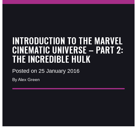
INTRODUCTION TO THE MARVEL
CINEMATIC UNIVERSE – PART 2:
THE INCREDIBLE HULK
Posted on 25 January 2016
By Alex Green