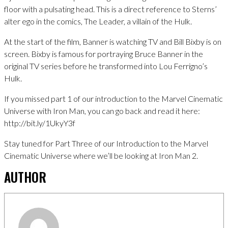
floor with a pulsating head. This is a direct reference to Sterns’
alter ego in the comics, The Leader, a villain of the Hulk.
At the start of the film, Banner is watching TV and Bill Bixby is on
screen. Bixby is famous for portraying Bruce Banner in the
original TV series before he transformed into Lou Ferrigno’s
Hulk.
If you missed part 1 of our introduction to the Marvel Cinematic
Universe with Iron Man, you can go back and read it here:
http://bit.ly/1UkyY3f
Stay tuned for Part Three of our Introduction to the Marvel
Cinematic Universe where we’ll be looking at Iron Man 2.
AUTHOR