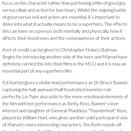
focus on the character rather than just having a film of good guy
versus villain and action for two hours. Whilst the ongoing battle
of good versus evil and action are essential, it’s important to
delve into what it actually means to be a superhero. The effects
this can have on a person, both mentally and physically, how it
affects their loved ones and the consequences of their actions.
A lot of credit can be given to Christopher Nolan’s Batman
Begins for introducing another side of the hero and Marvel have
definitely carried this into their films in the MCU and it is now an
essential part of any superhero film.
Ed Norton gives a stellar lead performance as Dr Bruce Banner,
capturing the half awkward half frustrated monster role
perfectly. Liv Tyler also adds to the more emotional elements of
the film with her performance as Betty Ross, Banner’s love
interest and daughter of General Thaddeus “Thunderbolt” Ross,
played by William Hurt, who gives another solid portrayal of one
of Marvel’s more interesting characters. Tim Roth rounds off