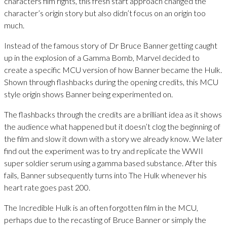
characters film rights, this fresh start approach changed the
character’s origin story but also didn’t focus on an origin too
much.
Instead of the famous story of Dr Bruce Banner getting caught
up in the explosion of a Gamma Bomb, Marvel decided to
create a specific MCU version of how Banner became the Hulk.
Shown through flashbacks during the opening credits, this MCU
style origin shows Banner being experimented on.
The flashbacks through the credits are a brilliant idea as it shows
the audience what happened but it doesn’t clog the beginning of
the film and slow it down with a story we already know. We later
find out the experiment was to try and replicate the WWII
super soldier serum using a gamma based substance. After this
fails, Banner subsequently turns into The Hulk whenever his
heart rate goes past 200.
The Incredible Hulk is an often forgotten film in the MCU,
perhaps due to the recasting of Bruce Banner or simply the