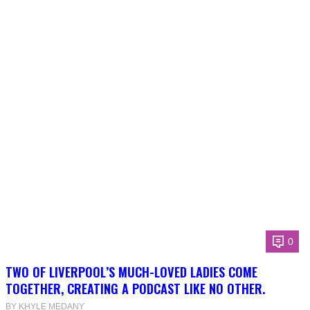
0
TWO OF LIVERPOOL’S MUCH-LOVED LADIES COME
TOGETHER, CREATING A PODCAST LIKE NO OTHER.
BY KHYLE MEDANY