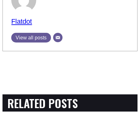
Flatdot
View all posts
RELATED POSTS