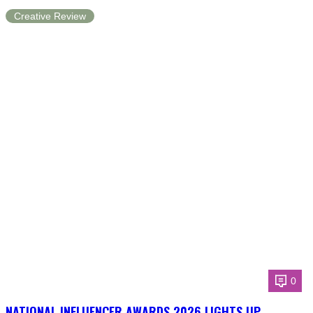
Creative Review
0
NATIONAL INFLUENCER AWARDS 2026 LIGHTS UP