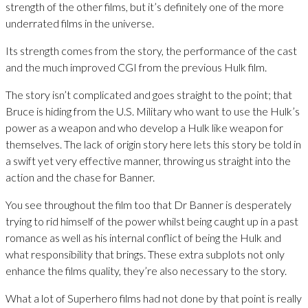
strength of the other films, but it’s definitely one of the more
underrated films in the universe.
Its strength comes from the story, the performance of the cast
and the much improved CGI from the previous Hulk film.
The story isn’t complicated and goes straight to the point; that
Bruce is hiding from the U.S. Military who want to use the Hulk’s
power as a weapon and who develop a Hulk like weapon for
themselves. The lack of origin story here lets this story be told in
a swift yet very effective manner, throwing us straight into the
action and the chase for Banner.
You see throughout the film too that Dr Banner is desperately
trying to rid himself of the power whilst being caught up in a past
romance as well as his internal conflict of being the Hulk and
what responsibility that brings. These extra subplots not only
enhance the films quality, they’re also necessary to the story.
What a lot of Superhero films had not done by that point is really