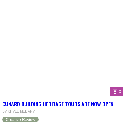
0
CUNARD BUILDING HERITAGE TOURS ARE NOW OPEN
BY KHYLE MEDANY
Creative Review