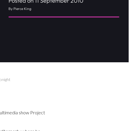
Posted on 11 September 2010
By Pierce King
onight
multimedia show Project