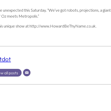
unexpected this Saturday. “We’ve got robots, projections, a giant s
of Oz meets Metropolis.”
r this unique show at http://www.HowardBeThyName.co.uk.
tdot
w all posts