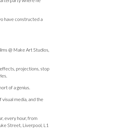
r afterparty where he
wo have constructed a
Films @ Make Art Studios,
effects, projections, stop
les.
ort of a genius.
f visual media, and the
ur, every hour, from
e Street, Liverpool, L1