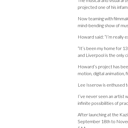
The musical and visual ar
projected one of his infa
Now teaming with filmmak
mind-bending show of musi
Howard said: “I’m really ex
“It’s been my home for 13
and Liverpool is the only ci
Howard’s project has been 
motion, digital animation, 
Lee Isserow is enthused to
I’ve never seen an artist 
infinite possibilities of prac
After launching at the Kaz
September 18th to Novem