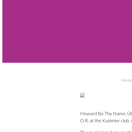
Hom
Howard Be Thy Name, Über z
O.R. at the Kazimier club