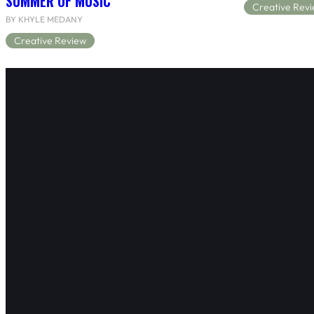
SUMMER OF MUSIC
Creative Rev
BY KHYLE MEDANY
Creative Review