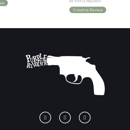
BY KHYLE MEDANY
iew
Creative Review