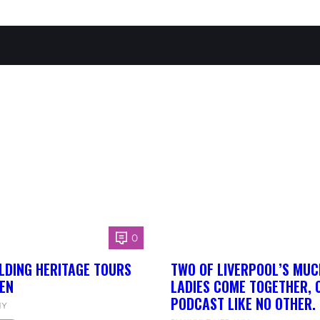
0
LDING HERITAGE TOURS
TWO OF LIVERPOOL’S MUC
EN
LADIES COME TOGETHER, 
PODCAST LIKE NO OTHER.
NY