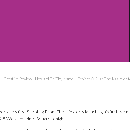
e
-
Creative Review
-
Howard Be Thy Name – Project O.R. at The Kazimier t
ine’s first Shooting From The Hipster is launching his first live 
, 4-5 Wolstenholme Square tonight.