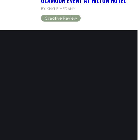
GLAMOUR EVENT AT HILTON HOTEL
BY KHYLE MEDANY
Creative Review