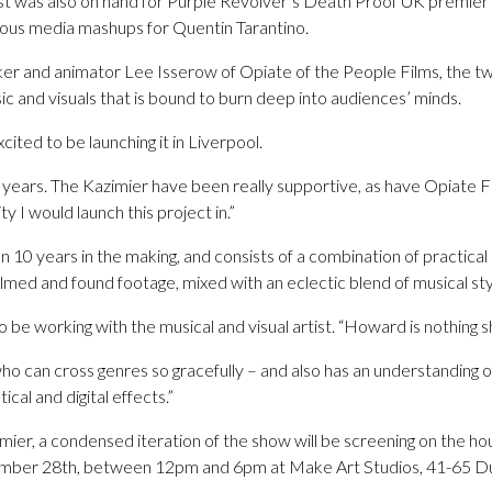
tist was also on hand for Purple Revolver’s Death Proof UK premie
mous media mashups for Quentin Tarantino.
er and animator Lee Isserow of Opiate of the People Films, the t
c and visuals that is bound to burn deep into audiences’ minds.
cited to be launching it in Liverpool.
 years. The Kazimier have been really supportive, as have Opiate 
ty I would launch this project in.”
10 years in the making, and consists of a combination of practical 
filmed and found footage, mixed with an eclectic blend of musical sty
 be working with the musical and visual artist. “Howard is nothing sh
who can cross genres so gracefully – and also has an understanding o
tical and digital effects.”
imier, a condensed iteration of the show will be screening on the ho
ber 28th, between 12pm and 6pm at Make Art Studios, 41-65 Duk