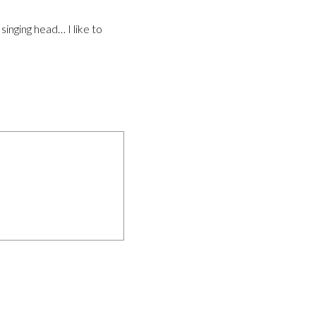
inging head… I like to