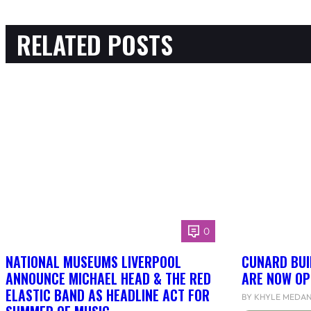
RELATED POSTS
0
NATIONAL MUSEUMS LIVERPOOL
CUNARD BUI
ANNOUNCE MICHAEL HEAD & THE RED
ARE NOW OP
ELASTIC BAND AS HEADLINE ACT FOR
BY KHYLE MEDA