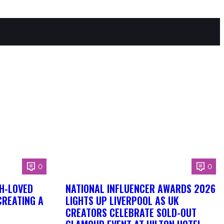
0
0
H-LOVED
NATIONAL INFLUENCER AWARDS 2026
CREATING A
LIGHTS UP LIVERPOOL AS UK
CREATORS CELEBRATE SOLD-OUT