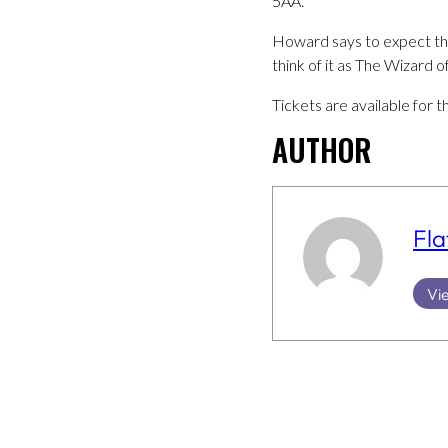
5AA.
Howard says to expect the 
think of it as The Wizard 
Tickets are available fo
AUTHOR
Fla
Vie