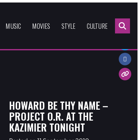
Sea
for:
MUSIC
MOVIES
STYLE
CULTURE
Share:
HOWARD BE THY NAME –
PROJECT O.R. AT THE
KAZIMIER TONIGHT