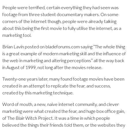
People were terrified, certain everything they had seen was
footage from three student documentary makers. On some
corners of the internet though, people were already talking
about this being the first movie to fully utilise the internet, as a
marketing tool.
Brian Lavin posted on bladeforums.com saying “The whole thing
is a great example of modern marketing skill and the influence of
the web in marketing and altering perceptions” all the way back
in August of 1999, not long after the movies release.
Twenty-one years later, many found footage movies have been
created in an attempt to replicate the fear, and success,
created by this marketing technique.
Word of mouth, a new, naive internet community, and clever
marketing were what created the fear, and huge box office gain,
of The Blair Witch Project. It was a time in which people
believed the things their friends told them, or the websites they