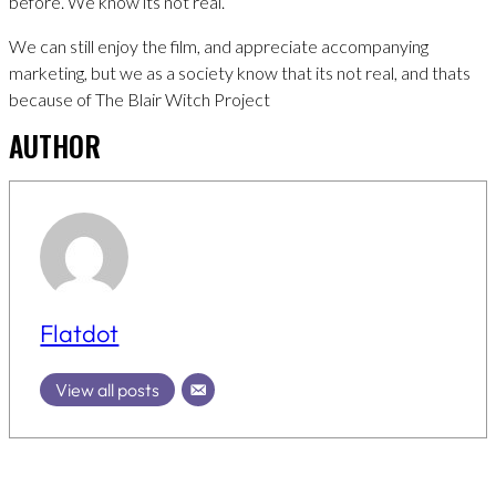
before. We know its not real.
We can still enjoy the film, and appreciate accompanying
marketing, but we as a society know that its not real, and thats
because of The Blair Witch Project
AUTHOR
Flatdot
View all posts