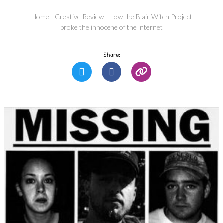
Home
-
Creative Review
-
How the Blair Witch Project
broke the innocene of the internet
Share: