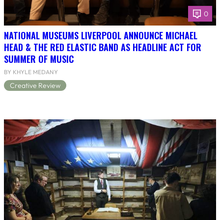
0
NATIONAL MUSEUMS LIVERPOOL ANNOUNCE MICHAEL
HEAD & THE RED ELASTIC BAND AS HEADLINE ACT FOR
SUMMER OF MUSIC
BY KHYLE MEDANY
Creative Review