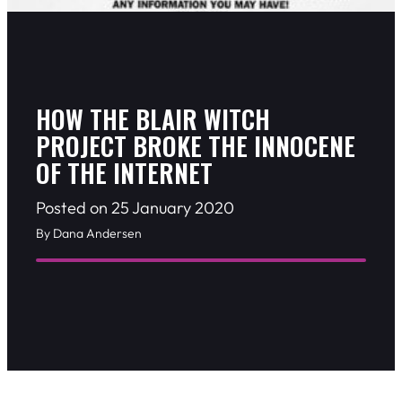
HOW THE BLAIR WITCH
PROJECT BROKE THE INNOCENE
OF THE INTERNET
Posted on 25 January 2020
By Dana Andersen