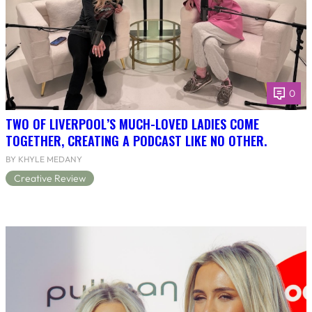
0
TWO OF LIVERPOOL’S MUCH-LOVED LADIES COME
TOGETHER, CREATING A PODCAST LIKE NO OTHER.
BY KHYLE MEDANY
Creative Review