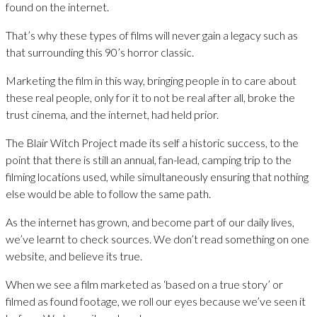
found on the internet.
That’s why these types of films will never gain a legacy such as
that surrounding this 90’s horror classic.
Marketing the film in this way, bringing people in to care about
these real people, only for it to not be real after all, broke the
trust cinema, and the internet, had held prior.
The Blair Witch Project made its self a historic success, to the
point that there is still an annual, fan-lead, camping trip to the
filming locations used, while simultaneously ensuring that nothing
else would be able to follow the same path.
As the internet has grown, and become part of our daily lives,
we’ve learnt to check sources. We don’t read something on one
website, and believe its true.
When we see a film marketed as ‘based on a true story’ or
filmed as found footage, we roll our eyes because we’ve seen it