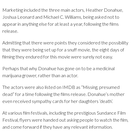
Marketing included the three main actors, Heather Donahue,
Joshua Leonard and Michael C. Williams, being asked not to
appear in anything else for at least a year, following the films
release.
Admitting that there were points they considered the possibility
that they were being set up for a snuff movie, the eight days of
filming they endured for this movie were surely not easy.
Perhaps that why Donahue has gone on to be a medicinal
marijuana grower, rather than an actor.
The actors were also listed on IMDB as “Missing, presumed
dead” for a time following the films release. Donahue’s mother
even received sympathy cards for her daughters ‘death’.
At various film festivals, including the prestigious Sundance Film
Festival, flyers were handed out asking people to watch the film,
and come forward if they have any relevant information.