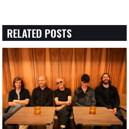
RELATED POSTS