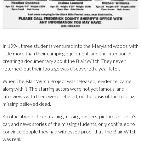
In 1994, three students ventured into the Maryland woods, with
little more than their camping equipment, and the intention of
creating a documentary about the Blair Witch. They never
returned, but their footage was discovered a year later.
When The Blair Witch Project was released, ‘evidence’ came
along with it. The starring actors were not yet famous, and
interviews with them were refused, on the basis of them being
missing, believed dead.
An official website containing missing posters, pictures of Josh’s
car, and news stories of the missing students, only continued to
convince people they had witnessed proof that The Blair Witch
was real.