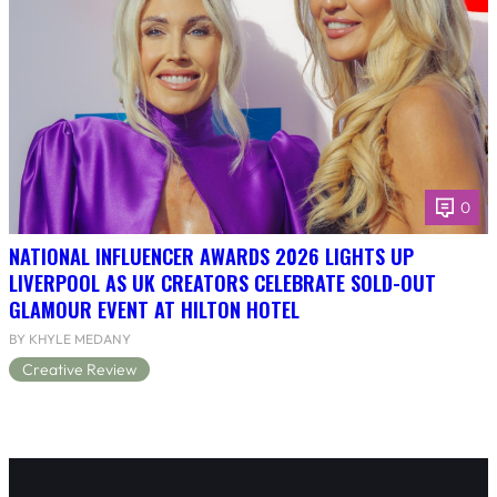
0
NATIONAL INFLUENCER AWARDS 2026 LIGHTS UP
LIVERPOOL AS UK CREATORS CELEBRATE SOLD-OUT
GLAMOUR EVENT AT HILTON HOTEL
BY KHYLE MEDANY
Creative Review