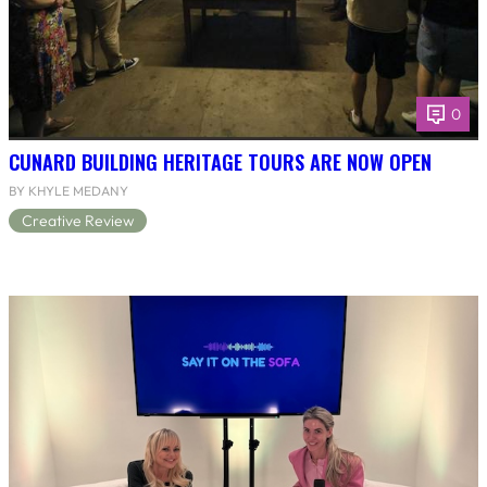
0
CUNARD BUILDING HERITAGE TOURS ARE NOW OPEN
BY KHYLE MEDANY
Creative Review