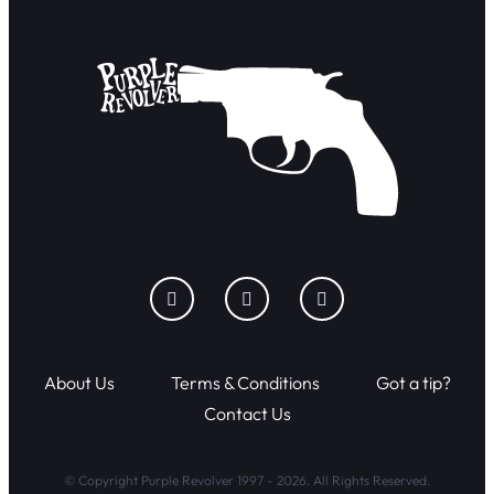
About Us
Terms & Conditions
Got a tip?
Contact Us
© Copyright Purple Revolver 1997 - 2026. All Rights Reserved.