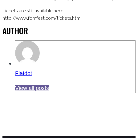
Tickets are still available here
http://www.fomfest.com/tickets.html
AUTHOR
Flatdot
View all posts