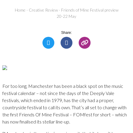
Home
-
Creative Review
-
Friends of Mine Festival preview
20-22 May
Share:
For too long, Manchester has been a black spot on the music
festival calendar – not since the days of the Deeply Vale
festivals, which ended in 1979, has the city had a proper,
countryside festival to call its own. That’s all set to change with
the first Friends Of Mine Festival – FOMfest for short – which
has now finalised its stellar line-up.