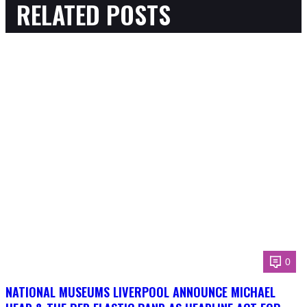
RELATED POSTS
0
NATIONAL MUSEUMS LIVERPOOL ANNOUNCE MICHAEL