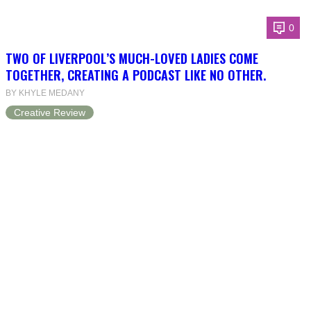
0
TWO OF LIVERPOOL’S MUCH-LOVED LADIES COME
TOGETHER, CREATING A PODCAST LIKE NO OTHER.
BY KHYLE MEDANY
Creative Review