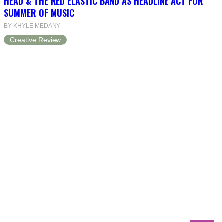
HEAD & THE RED ELASTIC BAND AS HEADLINE ACT FOR
SUMMER OF MUSIC
BY KHYLE MEDANY
Creative Review