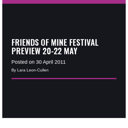
FRIENDS OF MINE FESTIVAL
PREVIEW 20-22 MAY
Posted on 30 April 2011
By Lara Leon-Cullen