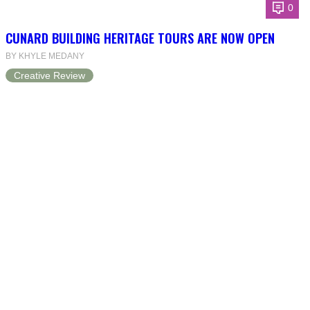
0
CUNARD BUILDING HERITAGE TOURS ARE NOW OPEN
BY KHYLE MEDANY
Creative Review