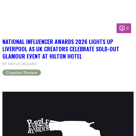
0
NATIONAL INFLUENCER AWARDS 2026 LIGHTS UP
LIVERPOOL AS UK CREATORS CELEBRATE SOLD-OUT
GLAMOUR EVENT AT HILTON HOTEL
BY KHYLE MEDANY
Creative Review