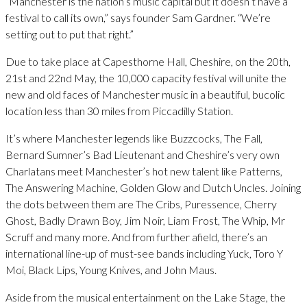
“Manchester is the nation’s music capital but it doesn’t have a
festival to call its own,” says founder Sam Gardner. “We’re
setting out to put that right.”
Due to take place at Capesthorne Hall, Cheshire, on the 20th,
21st and 22nd May, the 10,000 capacity festival will unite the
new and old faces of Manchester music in a beautiful, bucolic
location less than 30 miles from Piccadilly Station.
It’s where Manchester legends like Buzzcocks, The Fall,
Bernard Sumner’s Bad Lieutenant and Cheshire’s very own
Charlatans meet Manchester’s hot new talent like Patterns,
The Answering Machine, Golden Glow and Dutch Uncles. Joining
the dots between them are The Cribs, Puressence, Cherry
Ghost, Badly Drawn Boy, Jim Noir, Liam Frost, The Whip, Mr
Scruff and many more. And from further afield, there’s an
international line-up of must-see bands including Yuck, Toro Y
Moi, Black Lips, Young Knives, and John Maus.
Aside from the musical entertainment on the Lake Stage, the