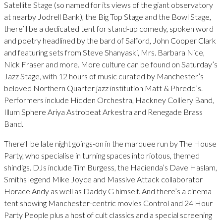
Satellite Stage (so named for its views of the giant observatory
at nearby Jodrell Bank), the Big Top Stage and the Bowl Stage,
there’ll be a dedicated tent for stand-up comedy, spoken word
and poetry headlined by the bard of Salford, John Cooper Clark
and featuring sets from Steve Shanyaski, Mrs. Barbara Nice,
Nick Fraser and more. More culture can be found on Saturday’s
Jazz Stage, with 12 hours of music curated by Manchester’s
beloved Northern Quarter jazz institution Matt & Phredd’s.
Performers include Hidden Orchestra, Hackney Colliery Band,
Illum Sphere Ariya Astrobeat Arkestra and Renegade Brass
Band.
There’ll be late night goings-on in the marquee run by The House
Party, who specialise in turning spaces into riotous, themed
shindigs. DJs include Tim Burgess, the Hacienda’s Dave Haslam,
Smiths legend Mike Joyce and Massive Attack collaborator
Horace Andy as well as Daddy G himself. And there’s a cinema
tent showing Manchester-centric movies Control and 24 Hour
Party People plus a host of cult classics and a special screening