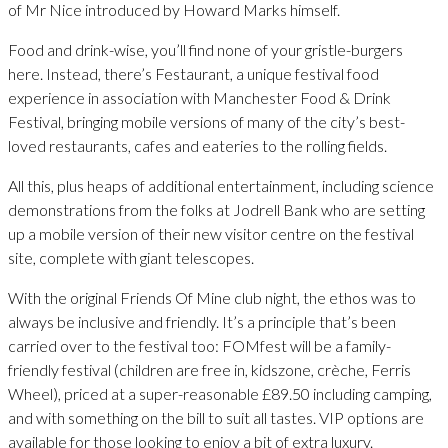
of Mr Nice introduced by Howard Marks himself.
Food and drink-wise, you’ll find none of your gristle-burgers
here. Instead, there’s Festaurant, a unique festival food
experience in association with Manchester Food & Drink
Festival, bringing mobile versions of many of the city’s best-
loved restaurants, cafes and eateries to the rolling fields.
All this, plus heaps of additional entertainment, including science
demonstrations from the folks at Jodrell Bank who are setting
up a mobile version of their new visitor centre on the festival
site, complete with giant telescopes.
With the original Friends Of Mine club night, the ethos was to
always be inclusive and friendly. It’s a principle that’s been
carried over to the festival too: FOMfest will be a family-
friendly festival (children are free in, kidszone, crèche, Ferris
Wheel), priced at a super-reasonable £89.50 including camping,
and with something on the bill to suit all tastes. VIP options are
available for those looking to enjoy a bit of extra luxury.