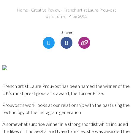
Home
-
Creative Review
-
French artist Laure Prouvost
wins Turner Prize 2013
Share:
French artist Laure Prouvost has been named the winner of the
UK’s most prestigious arts award, the Turner Prize.
Prouvost’s work looks at our relationship with the past using the
technology of the Instagram generation
A somewhat surprise winner in a strong shortlist which included
the likes of Tino Seghal and David Shrigley, she was awarded the