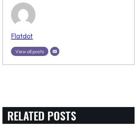
Flatdot
View all posts
RELATED POSTS