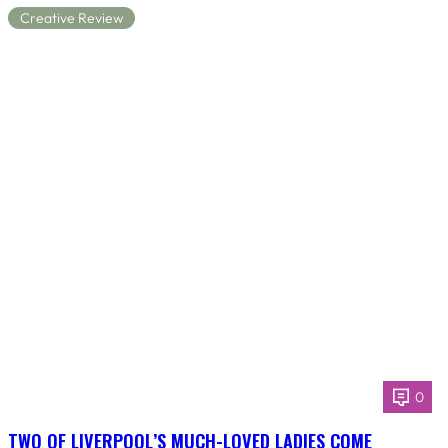
Creative Review
0
TWO OF LIVERPOOL’S MUCH-LOVED LADIES COME