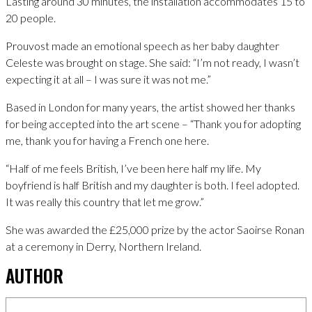
Lasting around 30 minutes, the installation accommodates 15 to
20 people.
Prouvost made an emotional speech as her baby daughter
Celeste was brought on stage. She said: “I’m not ready, I wasn’t
expecting it at all – I was sure it was not me.”
Based in London for many years, the artist showed her thanks
for being accepted into the art scene – “Thank you for adopting
me, thank you for having a French one here.
“Half of me feels British, I’ve been here half my life. My
boyfriend is half British and my daughter is both. I feel adopted.
It was really this country that let me grow.”
She was awarded the £25,000 prize by the actor Saoirse Ronan
at a ceremony in Derry, Northern Ireland.
AUTHOR