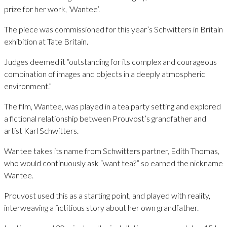
prize for her work, ‘Wantee’.
The piece was commissioned for this year’s Schwitters in Britain
exhibition at Tate Britain.
Judges deemed it “outstanding for its complex and courageous
combination of images and objects in a deeply atmospheric
environment.”
The film, Wantee, was played in a tea party setting and explored
a fictional relationship between Prouvost’s grandfather and
artist Karl Schwitters.
Wantee takes its name from Schwitters partner, Edith Thomas,
who would continuously ask “want tea?” so earned the nickname
Wantee.
Prouvost used this as a starting point, and played with reality,
interweaving a fictitious story about her own grandfather.