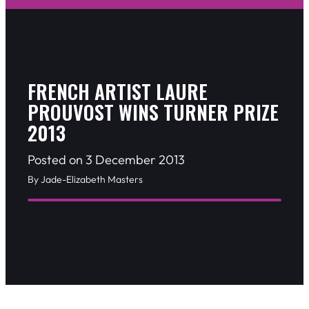
FRENCH ARTIST LAURE
PROUVOST WINS TURNER PRIZE
2013
Posted on 3 December 2013
By Jade-Elizabeth Masters