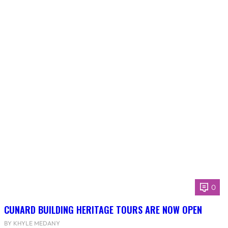
0
CUNARD BUILDING HERITAGE TOURS ARE NOW OPEN
BY KHYLE MEDANY