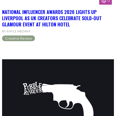
0
NATIONAL INFLUENCER AWARDS 2026 LIGHTS UP
LIVERPOOL AS UK CREATORS CELEBRATE SOLD-OUT
GLAMOUR EVENT AT HILTON HOTEL
BY KHYLE MEDANY
Creative Review