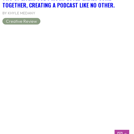
TOGETHER, CREATING A PODCAST LIKE NO OTHER.
BY KHYLE MEDANY
Creative Review