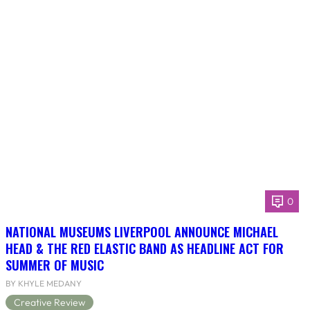
0
NATIONAL MUSEUMS LIVERPOOL ANNOUNCE MICHAEL
HEAD & THE RED ELASTIC BAND AS HEADLINE ACT FOR
SUMMER OF MUSIC
BY KHYLE MEDANY
Creative Review