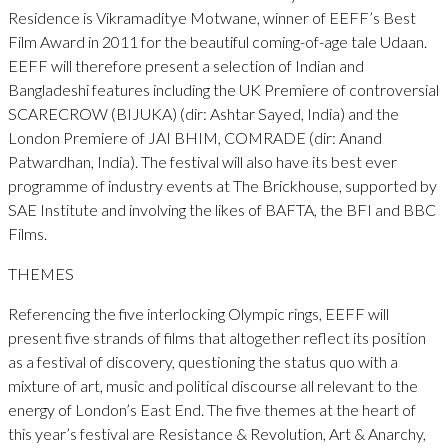
Residence is Vikramaditye Motwane, winner of EEFF’s Best
Film Award in 2011 for the beautiful coming-of-age tale Udaan.
EEFF will therefore present a selection of Indian and
Bangladeshi features including the UK Premiere of controversial
SCARECROW (BIJUKA) (dir: Ashtar Sayed, India) and the
London Premiere of JAI BHIM, COMRADE (dir: Anand
Patwardhan, India). The festival will also have its best ever
programme of industry events at The Brickhouse, supported by
SAE Institute and involving the likes of BAFTA, the BFI and BBC
Films.
THEMES
Referencing the five interlocking Olympic rings, EEFF will
present five strands of films that altogether reflect its position
as a festival of discovery, questioning the status quo with a
mixture of art, music and political discourse all relevant to the
energy of London’s East End. The five themes at the heart of
this year’s festival are Resistance & Revolution, Art & Anarchy,