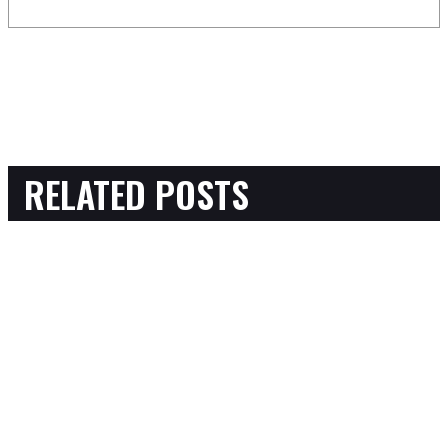
RELATED POSTS