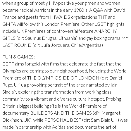
when a group of mostly HIV-positive young men and women
became radical warriors in the early 1980’s. A Q&A with David
France and guests from HIV/AIDS organizations THT and
GMFA will follow this London Premiere. Other LGBT highlights
include UK Premieres of controversial feature ANARCHY
GIRLS (dir: Saulinus Drugna, Lithuania) and gay boxing drama MY
LAST ROUND (dir: Julia Jorquera, Chile/Argentina)
FUN & GAMES:
EEFF aims for gold with films that celebrate the fact that the
Olympics are coming to our neighbourhood, including the World
Premiere of THE OLYMPIC SIDE OF LONDON (dir: Daniel
Rugo, UK), a provoking portrait of the area narrated by Iain
Sinclair, exploring the transformation from working class
community to a vibrant and diverse cultural hotspot. Probing
Britain’s biggest building site is the World Premiere of
documentary BUILDERS AND THE GAMES (dir: Margaret
Dickinson, UK), while PERSONAL BEST (dir: Sam Blair, UK) was
made in partnership with Adidas and documents the art of