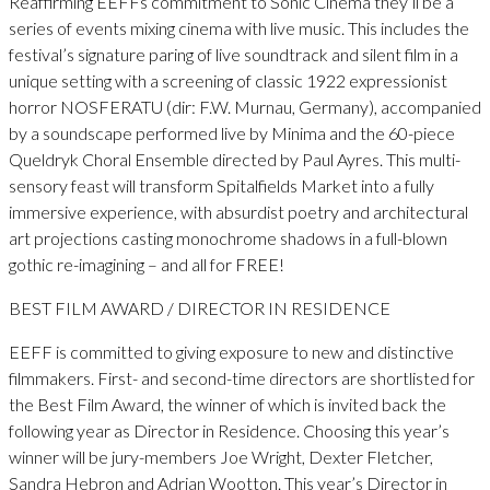
Reaffirming EEFFs commitment to Sonic Cinema they’ll be a
series of events mixing cinema with live music. This includes the
festival’s signature paring of live soundtrack and silent film in a
unique setting with a screening of classic 1922 expressionist
horror NOSFERATU (dir: F.W. Murnau, Germany), accompanied
by a soundscape performed live by Minima and the 60-piece
Queldryk Choral Ensemble directed by Paul Ayres. This multi-
sensory feast will transform Spitalfields Market into a fully
immersive experience, with absurdist poetry and architectural
art projections casting monochrome shadows in a full-blown
gothic re-imagining – and all for FREE!
BEST FILM AWARD / DIRECTOR IN RESIDENCE
EEFF is committed to giving exposure to new and distinctive
filmmakers. First- and second-time directors are shortlisted for
the Best Film Award, the winner of which is invited back the
following year as Director in Residence. Choosing this year’s
winner will be jury-members Joe Wright, Dexter Fletcher,
Sandra Hebron and Adrian Wootton. This year’s Director in