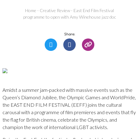
Home
-
Creative Review
-
East End Film Festival
programme to open with Amy Winehouse jazz doc
Share:
Amidst a summer jam-packed with massive events such as the
Queen’s Diamond Jubilee, the Olympic Games and WorldPride,
the EAST END FILM FESTIVAL (EEFF) joins the cultural
carousal with a programme of film premieres and events that fly
the flag for British cinema, celebrate the Olympics, and
champion the work of international LGBT activists.