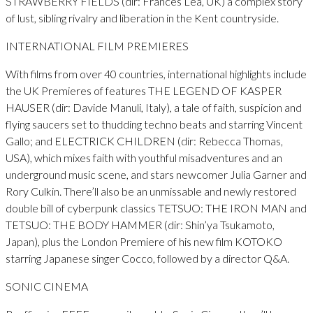
STRAWBERRY FIELDS (dir: Frances Lea, UK) a complex story
of lust, sibling rivalry and liberation in the Kent countryside.
INTERNATIONAL FILM PREMIERES
With films from over 40 countries, international highlights include
the UK Premieres of features THE LEGEND OF KASPER
HAUSER (dir: Davide Manuli, Italy), a tale of faith, suspicion and
flying saucers set to thudding techno beats and starring Vincent
Gallo; and ELECTRICK CHILDREN (dir: Rebecca Thomas,
USA), which mixes faith with youthful misadventures and an
underground music scene, and stars newcomer Julia Garner and
Rory Culkin. There’ll also be an unmissable and newly restored
double bill of cyberpunk classics TETSUO: THE IRON MAN and
TETSUO: THE BODY HAMMER (dir: Shin’ya Tsukamoto,
Japan), plus the London Premiere of his new film KOTOKO
starring Japanese singer Cocco, followed by a director Q&A.
SONIC CINEMA