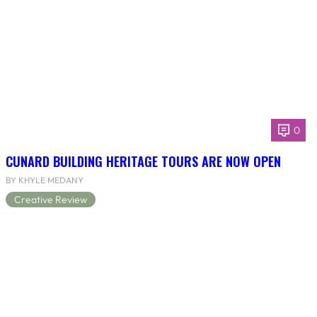
0
CUNARD BUILDING HERITAGE TOURS ARE NOW OPEN
BY KHYLE MEDANY
Creative Review