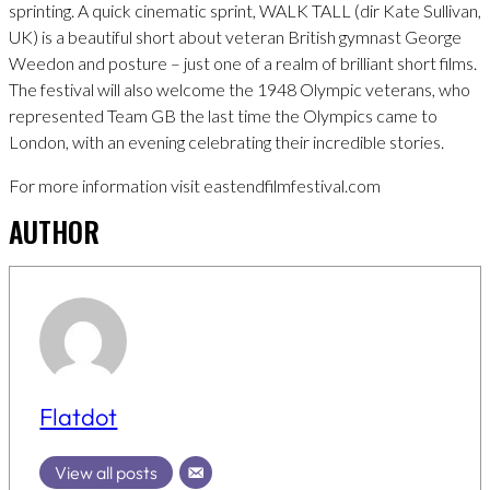
sprinting. A quick cinematic sprint, WALK TALL (dir Kate Sullivan,
UK) is a beautiful short about veteran British gymnast George
Weedon and posture – just one of a realm of brilliant short films.
The festival will also welcome the 1948 Olympic veterans, who
represented Team GB the last time the Olympics came to
London, with an evening celebrating their incredible stories.
For more information visit eastendfilmfestival.com
AUTHOR
Flatdot
View all posts