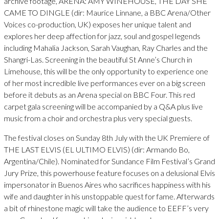
archive footage, ARENA: AMY WINEHOUSE, THE DAY SHE
CAME TO DINGLE (dir: Maurice Linnane, a BBC Arena/Other
Voices co-production, UK) exposes her unique talent and
explores her deep affection for jazz, soul and gospel legends
including Mahalia Jackson, Sarah Vaughan, Ray Charles and the
Shangri-Las. Screening in the beautiful St Anne’s Church in
Limehouse, this will be the only opportunity to experience one
of her most incredible live performances ever on a big screen
before it debuts as an Arena special on BBC Four. This red
carpet gala screening will be accompanied by a Q&A plus live
music from a choir and orchestra plus very special guests.
The festival closes on Sunday 8th July with the UK Premiere of
THE LAST ELVIS (EL ULTIMO ELVIS) (dir: Armando Bo,
Argentina/Chile). Nominated for Sundance Film Festival’s Grand
Jury Prize, this powerhouse feature focuses on a delusional Elvis
impersonator in Buenos Aires who sacrifices happiness with his
wife and daughter in his unstoppable quest for fame. Afterwards
a bit of rhinestone magic will take the audience to EEFF’s very