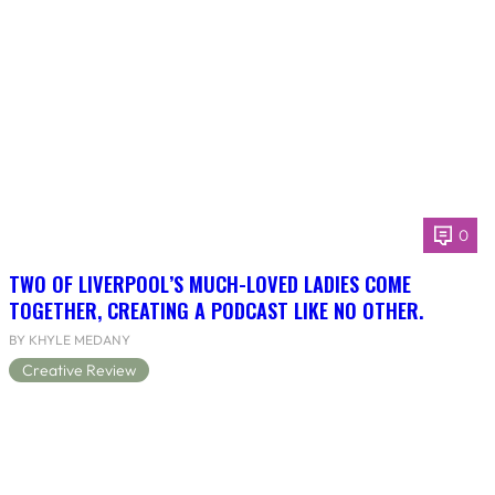
0
TWO OF LIVERPOOL’S MUCH-LOVED LADIES COME
TOGETHER, CREATING A PODCAST LIKE NO OTHER.
BY KHYLE MEDANY
Creative Review