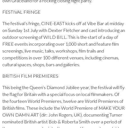
own Graceland for a rocking closing night party.
FESTIVAL FRINGE
The festival’s fringe, CINE-EAST kicks off at Vibe Bar at midday
on Sunday 1st July with Dexter Fletcher and cast introducing an
outdoor screening of WILD BILL. This is the start of a day of
FREE events incorporating over 1,000 short and feature film
screenings, live music, talks, workshops, film trails and
competitions in over 100 different venues, including cinemas,
cultural spaces, shops, bars and galleries.
BRITISH FILM PREMIERES
This being the Queen’s Diamond Jubilee year, the festival will fly
the flag for Britain with a special focus on local filmmakers. Of
the fourteen World Premieres, twelve are World Premieres of
British films. These include the World Premiere of MAKE YOUR
OWN DAMN ART (dir: John Rogers, UK), documenting Turner
nominated British artist Bob & Roberta Smith over a period of