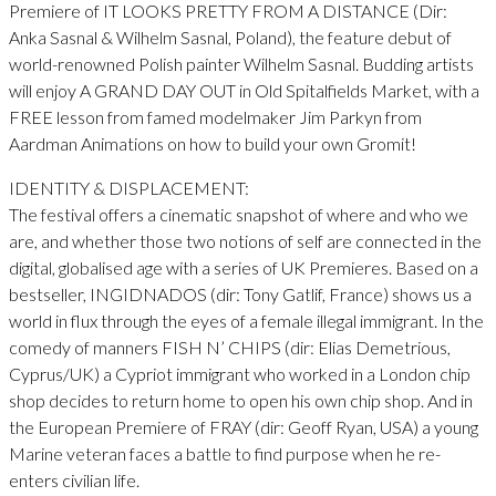
Premiere of IT LOOKS PRETTY FROM A DISTANCE (Dir:
Anka Sasnal & Wilhelm Sasnal, Poland), the feature debut of
world-renowned Polish painter Wilhelm Sasnal. Budding artists
will enjoy A GRAND DAY OUT in Old Spitalfields Market, with a
FREE lesson from famed modelmaker Jim Parkyn from
Aardman Animations on how to build your own Gromit!
IDENTITY & DISPLACEMENT:
The festival offers a cinematic snapshot of where and who we
are, and whether those two notions of self are connected in the
digital, globalised age with a series of UK Premieres. Based on a
bestseller, INGIDNADOS (dir: Tony Gatlif, France) shows us a
world in flux through the eyes of a female illegal immigrant. In the
comedy of manners FISH N’ CHIPS (dir: Elias Demetrious,
Cyprus/UK) a Cypriot immigrant who worked in a London chip
shop decides to return home to open his own chip shop. And in
the European Premiere of FRAY (dir: Geoff Ryan, USA) a young
Marine veteran faces a battle to find purpose when he re-
enters civilian life.