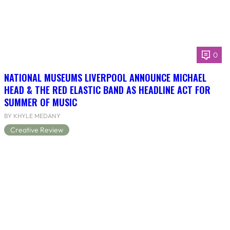
0
NATIONAL MUSEUMS LIVERPOOL ANNOUNCE MICHAEL
HEAD & THE RED ELASTIC BAND AS HEADLINE ACT FOR
SUMMER OF MUSIC
BY KHYLE MEDANY
Creative Review