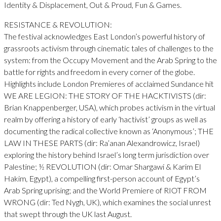
Identity & Displacement, Out & Proud, Fun & Games.
RESISTANCE & REVOLUTION:
The festival acknowledges East London’s powerful history of
grassroots activism through cinematic tales of challenges to the
system: from the Occupy Movement and the Arab Spring to the
battle for rights and freedom in every corner of the globe.
Highlights include London Premieres of acclaimed Sundance hit
WE ARE LEGION: THE STORY OF THE HACKTIVISTS (dir:
Brian Knappenberger, USA), which probes activism in the virtual
realm by offering a history of early ‘hactivist’ groups as well as
documenting the radical collective known as ‘Anonymous’; THE
LAW IN THESE PARTS (dir: Ra’anan Alexandrowicz, Israel)
exploring the history behind Israel’s long term jurisdiction over
Palestine; ½ REVOLUTION (dir: Omar Shargawi & Karim El
Hakim, Egypt), a compelling first-person account of Egypt’s
Arab Spring uprising; and the World Premiere of RIOT FROM
WRONG (dir: Ted Nygh, UK), which examines the social unrest
that swept through the UK last August.