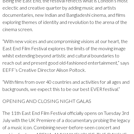
Being the East End, the festival reflects what is London’s most
eclectic and creative quarter by adding music and artists
documentaries, new Indian and Bangladeshi cinema, and films
exploring themes of identity and revolution to the arena of the
cinema screen.
“With new voices and uncompromising visions at our heart, the
East End Film Festival explores the limits of the moving image
whilst extending beyond artistic and cultural boundaries to
reach out and present good old-fashioned entertainment,” says
EEFF’s Creative Director Alison Poltock.
“With films from over 40 countries and activities for all ages and
backgrounds, we expect this to be our best EVER festival.”
OPENING AND CLOSING NIGHT GALAS
The 11th East End Film Festival officially opens on Tuesday 3rd
July with the UK Premiere of a documentary probing the legacy
of a music icon. Combining never-before-seen concert and