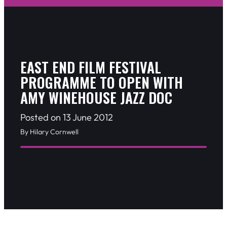
EAST END FILM FESTIVAL
PROGRAMME TO OPEN WITH
AMY WINEHOUSE JAZZ DOC
Posted on 13 June 2012
By Hilary Cornwell