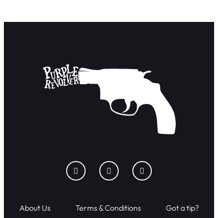
About Us
Terms & Conditions
Got a tip?