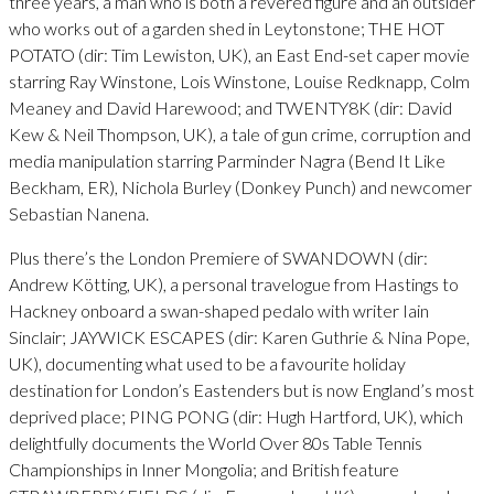
three years, a man who is both a revered figure and an outsider
who works out of a garden shed in Leytonstone; THE HOT
POTATO (dir: Tim Lewiston, UK), an East End-set caper movie
starring Ray Winstone, Lois Winstone, Louise Redknapp, Colm
Meaney and David Harewood; and TWENTY8K (dir: David
Kew & Neil Thompson, UK), a tale of gun crime, corruption and
media manipulation starring Parminder Nagra (Bend It Like
Beckham, ER), Nichola Burley (Donkey Punch) and newcomer
Sebastian Nanena.
Plus there’s the London Premiere of SWANDOWN (dir:
Andrew Kötting, UK), a personal travelogue from Hastings to
Hackney onboard a swan-shaped pedalo with writer Iain
Sinclair; JAYWICK ESCAPES (dir: Karen Guthrie & Nina Pope,
UK), documenting what used to be a favourite holiday
destination for London’s Eastenders but is now England’s most
deprived place; PING PONG (dir: Hugh Hartford, UK), which
delightfully documents the World Over 80s Table Tennis
Championships in Inner Mongolia; and British feature