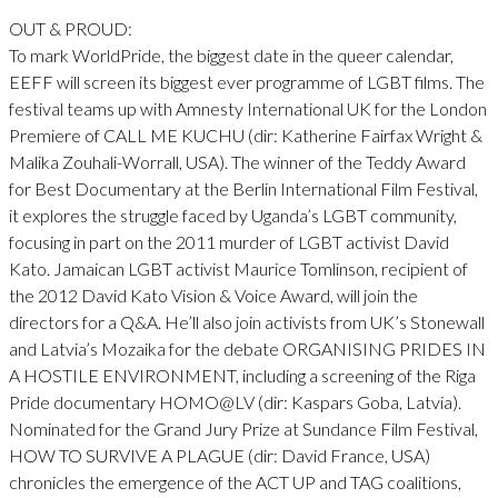
OUT & PROUD:
To mark WorldPride, the biggest date in the queer calendar,
EEFF will screen its biggest ever programme of LGBT films. The
festival teams up with Amnesty International UK for the London
Premiere of CALL ME KUCHU (dir: Katherine Fairfax Wright &
Malika Zouhali-Worrall, USA). The winner of the Teddy Award
for Best Documentary at the Berlin International Film Festival,
it explores the struggle faced by Uganda’s LGBT community,
focusing in part on the 2011 murder of LGBT activist David
Kato. Jamaican LGBT activist Maurice Tomlinson, recipient of
the 2012 David Kato Vision & Voice Award, will join the
directors for a Q&A. He’ll also join activists from UK’s Stonewall
and Latvia’s Mozaika for the debate ORGANISING PRIDES IN
A HOSTILE ENVIRONMENT, including a screening of the Riga
Pride documentary HOMO@LV (dir: Kaspars Goba, Latvia).
Nominated for the Grand Jury Prize at Sundance Film Festival,
HOW TO SURVIVE A PLAGUE (dir: David France, USA)
chronicles the emergence of the ACT UP and TAG coalitions,