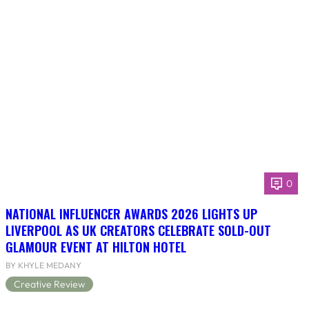
0
NATIONAL INFLUENCER AWARDS 2026 LIGHTS UP
LIVERPOOL AS UK CREATORS CELEBRATE SOLD-OUT
GLAMOUR EVENT AT HILTON HOTEL
BY KHYLE MEDANY
Creative Review