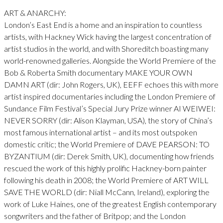
ART & ANARCHY:
London’s East End is a home and an inspiration to countless
artists, with Hackney Wick having the largest concentration of
artist studios in the world, and with Shoreditch boasting many
world-renowned galleries. Alongside the World Premiere of the
Bob & Roberta Smith documentary MAKE YOUR OWN
DAMN ART (dir: John Rogers, UK), EEFF echoes this with more
artist inspired documentaries including the London Premiere of
Sundance Film Festival’s Special Jury Prize winner AI WEIWEI:
NEVER SORRY (dir: Alison Klayman, USA), the story of China’s
most famous international artist – and its most outspoken
domestic critic; the World Premiere of DAVE PEARSON: TO
BYZANTIUM (dir: Derek Smith, UK), documenting how friends
rescued the work of this highly prolific Hackney-born painter
following his death in 2008; the World Premiere of ART WILL
SAVE THE WORLD (dir: Niall McCann, Ireland), exploring the
work of Luke Haines, one of the greatest English contemporary
songwriters and the father of Britpop; and the London