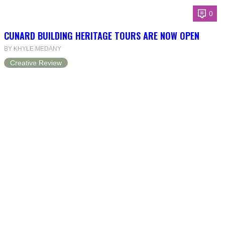
0
CUNARD BUILDING HERITAGE TOURS ARE NOW OPEN
BY KHYLE MEDANY
Creative Review