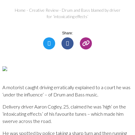
Home
-
Creative Review
-
Drum and Bass blamed by driver
for ‘intoxicating effects’
Share:
A motorist caught driving erratically explained to a court he was
‘under the influence’ – of Drum and Bass music.
Delivery driver Aaron Cogley, 25, claimed he was ‘high’ on the
‘intoxicating effects’ of his favourite tunes – which made him
swerve across the road.
He was spotted by police taking a sharp turn and then running