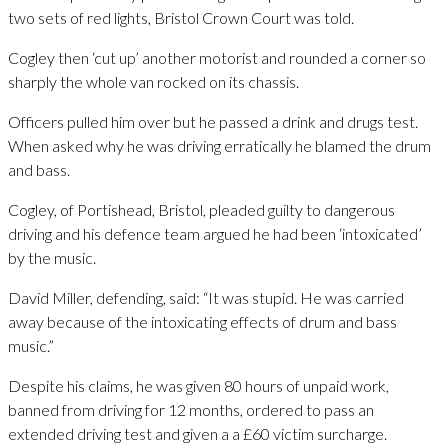
two sets of red lights, Bristol Crown Court was told.
Cogley then ‘cut up’ another motorist and rounded a corner so
sharply the whole van rocked on its chassis.
Officers pulled him over but he passed a drink and drugs test.
When asked why he was driving erratically he blamed the drum
and bass.
Cogley, of Portishead, Bristol, pleaded guilty to dangerous
driving and his defence team argued he had been ‘intoxicated’
by the music.
David Miller, defending, said: “It was stupid. He was carried
away because of the intoxicating effects of drum and bass
music.”
Despite his claims, he was given 80 hours of unpaid work,
banned from driving for 12 months, ordered to pass an
extended driving test and given a a £60 victim surcharge.