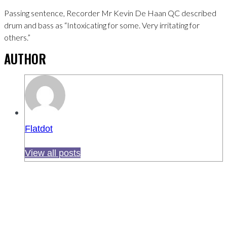
Passing sentence, Recorder Mr Kevin De Haan QC described
drum and bass as “Intoxicating for some. Very irritating for
others.”
AUTHOR
Flatdot
View all posts