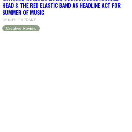
HEAD & THE RED ELASTIC BAND AS HEADLINE ACT FOR
SUMMER OF MUSIC
BY KHYLE MEDANY
Creative Review