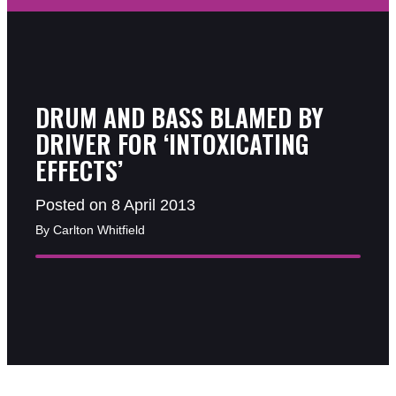
DRUM AND BASS BLAMED BY
DRIVER FOR ‘INTOXICATING
EFFECTS’
Posted on 8 April 2013
By Carlton Whitfield