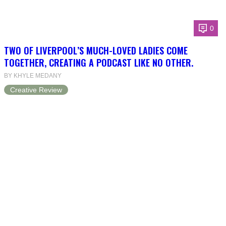
0
TWO OF LIVERPOOL’S MUCH-LOVED LADIES COME
TOGETHER, CREATING A PODCAST LIKE NO OTHER.
BY KHYLE MEDANY
Creative Review