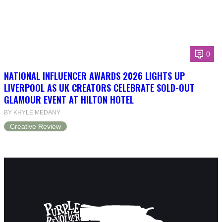
0
NATIONAL INFLUENCER AWARDS 2026 LIGHTS UP
LIVERPOOL AS UK CREATORS CELEBRATE SOLD-OUT
GLAMOUR EVENT AT HILTON HOTEL
BY KHYLE MEDANY
Creative Review