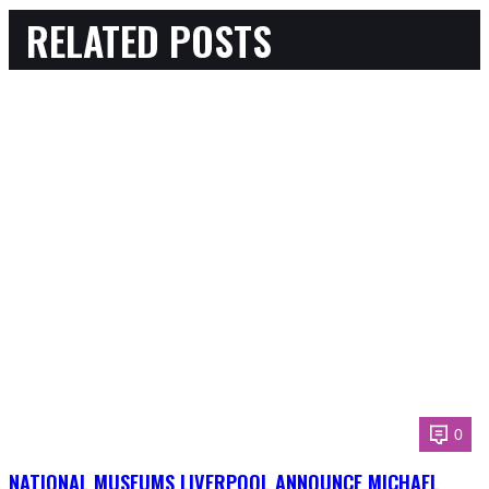
RELATED POSTS
0
NATIONAL MUSEUMS LIVERPOOL ANNOUNCE MICHAEL