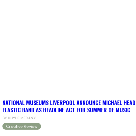
NATIONAL MUSEUMS LIVERPOOL ANNOUNCE MICHAEL HEAD
ELASTIC BAND AS HEADLINE ACT FOR SUMMER OF MUSIC
BY KHYLE MEDANY
Creative Review