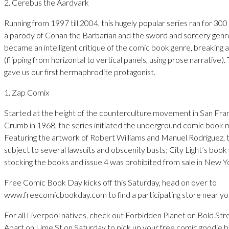
2. Cerebus the Aardvark
Running from 1997 till 2004, this hugely popular series ran for 300 
a parody of Conan the Barbarian and the sword and sorcery genre
became an intelligent critique of the comic book genre, breaking al
(flipping from horizontal to vertical panels, using prose narrative).
gave us our first hermaphrodite protagonist.
1. Zap Comix
Started at the height of the counterculture movement in San Fra
Crumb in 1968, the series initiated the underground comic book
Featuring the artwork of Robert Williams and Manuel Rodriguez,
subject to several lawsuits and obscenity busts; City Light’s book
stocking the books and issue 4 was prohibited from sale in New Y
Free Comic Book Day kicks off this Saturday, head on over to
www.freecomicbookday.com to find a participating store near yo
For all Liverpool natives, check out Forbidden Planet on Bold St
Apart on Lime St on Saturday to pick up your free comic goodie b