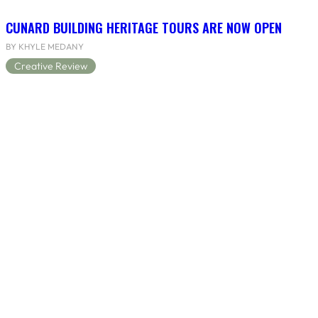
CUNARD BUILDING HERITAGE TOURS ARE NOW OPEN
BY KHYLE MEDANY
Creative Review