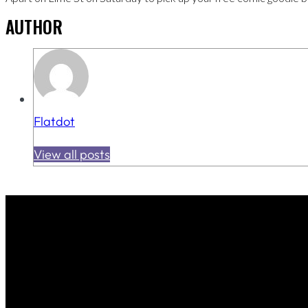
AUTHOR
Flatdot
View all posts