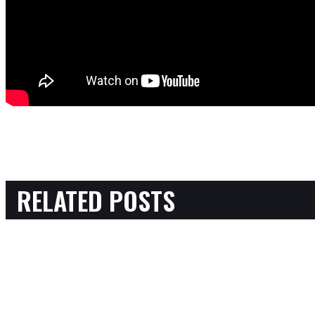
RELATED POSTS