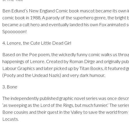
Ben Edlund’s New England Comic book mascot became its own 
comic book in 1988. A parody of the superhero genre, the bright b
became a cult hero and eventually landed his own Fox animated s
Spoooooon!
4. Lenore, the Cute Little Dead Girl
Based on the Poe poem, the wickedly funny comic walks us throug
happenings of Lenore. Created by Roman Dirge and originally pub
Labour Graphics and later picked up by Titan Books, it featured 
(Pooty and the Undead Nazis) and very dark humour.
3. Bone
The independently published graphic novel series was once descr
‘as sweeping as the Lord of the Rings, but much funnier.’ The seri
Bone cousins and their quest in the Valley to save the world from 
Locusts.