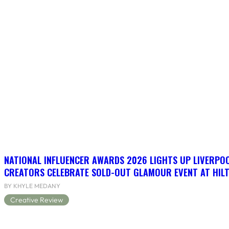
NATIONAL INFLUENCER AWARDS 2026 LIGHTS UP LIVERPO
CREATORS CELEBRATE SOLD-OUT GLAMOUR EVENT AT HIL
BY KHYLE MEDANY
Creative Review