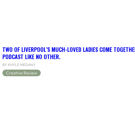
TWO OF LIVERPOOL’S MUCH-LOVED LADIES COME TOGETHE
PODCAST LIKE NO OTHER.
BY KHYLE MEDANY
Creative Review