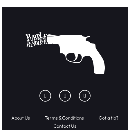
About Us
Terms & Conditions
Got a tip?
Contact Us