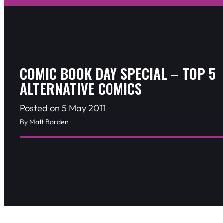
COMIC BOOK DAY SPECIAL – TOP 5
ALTERNATIVE COMICS
Posted on 5 May 2011
By Matt Barden