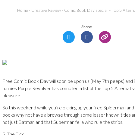
Home
-
Creative Review
-
Comic Book Day special – Top 5 Altern
Share:
Free Comic Book Day will soon be upon us (May 7th peeps) and i
funnies Purple Revolver has compiled a list of the Top 5 Alternati
pleasure.
So this weekend while you’re picking up your free Spiderman an
books why not have a browse through some lesser known titles 
not just Batman and that Superman fella who rule the strips.
5. The Tick