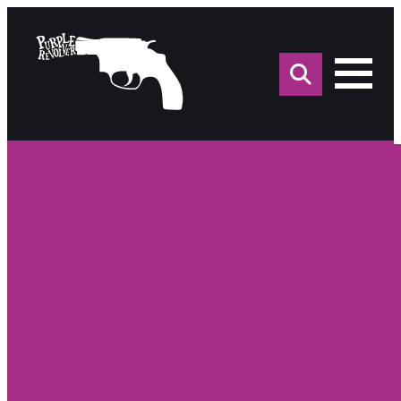
Sea
for: