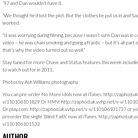
’97 and Dan wouldn’t have it.
“We thought he’d lost the plot. But the clothes he put us in and Sau
worked.
“It was worrying during filming, because I wasn’t sure Dan was in c
video – he was chain smoking and going a frantic – but it’s all part o
that’s why the video turned out so well.”
Stay tuned for more Chase and Status features this week includin
to watch out for in 2011.
Photos by Ash Williams photography
You can pre-order No More Idols now at iTunes: http://zaphod.uk
v/110106101829 Or HMV: http://zaphod.uk.vvhp.net/v-v/110
Or play.com: http://zaphod.uk.vvhp.net/v-v/110106101737 or yo
preorder the single ‘Blind Faith’ now at iTunes: http://zaphod.uk.v
v/110106101533
AUTHOR