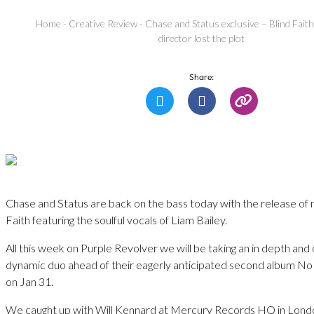
Home
-
Creative Review
-
Chase and Status exclusive – Blind Faith 
director lost the plot
Share:
Chase and Status are back on the bass today with the release of n
Faith featuring the soulful vocals of Liam Bailey.
All this week on Purple Revolver we will be taking an in depth and 
dynamic duo ahead of their eagerly anticipated second album No
on Jan 31.
We caught up with Will Kennard at Mercury Records HQ in London