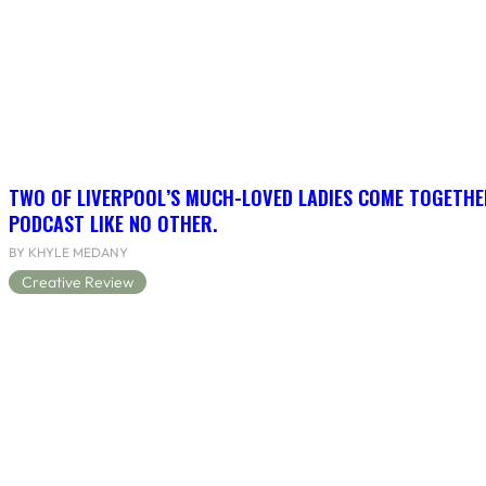
TWO OF LIVERPOOL’S MUCH-LOVED LADIES COME TOGETHE
PODCAST LIKE NO OTHER.
BY KHYLE MEDANY
Creative Review