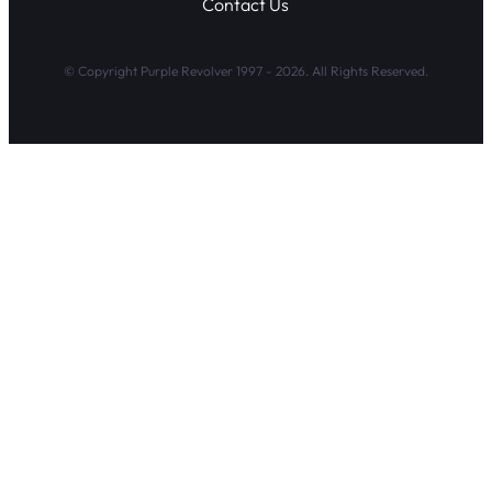
Contact Us
© Copyright Purple Revolver 1997 - 2026. All Rights Reserved.