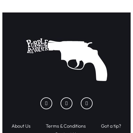
About Us
Terms & Conditions
Got a tip?