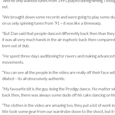
“And he only wanted tunes from 1991 played during filming, I thoug
nut.
“We brought down some records and were going to play some dub,
on us only spinning tunes from ’91 ~ it was like a timewarp.
“But Dan said that people danced differently back then than they
it was all very much hands in the air euphoric back then compare
born out of dub.
“He spent three days auditioning for ravers and making advanced
movements.
“You can see all the people in the video are really off their face wi
dilated – its all obsessively authentic.
“My favourite bit is the guy doing the Prodigy dance. No matter 
back then, there was always some dude off his cake dancing on hi
“The clothes in the video are amazing too, they put a lot of work in
We took some gear from our wardrobe down to the shoot, but it