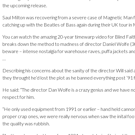
the upcoming release.
Saul Milton was recovering from a severe case of Magnetic Man fl
catching up with the Beatles of Bass again during their UK tour in
You can watch the amazing 20-year timewarp video for Blind Faith
breaks down the method to madness of director Daniel Wolfe (
beware – intense nostalgia for warehouse raves, puffa jackets and
…
Describing his concerns about the sanity of the director Will said 
they throught he’d lost the plot as he banned everything post ’91 
He said: “The director Dan Wolfe is a crazy genius and we have n
respect for him.
“He only used equipment from 1991 or earlier – hand held cann
proper crap ones, we were really nervous when saw the inital fo
the quality was rubbish.