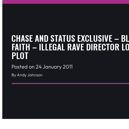
CHASE AND STATUS EXCLUSIVE – B
FAITH – ILLEGAL RAVE DIRECTOR L
PLOT
Posted on 24 January 2011
By Andy Johnson