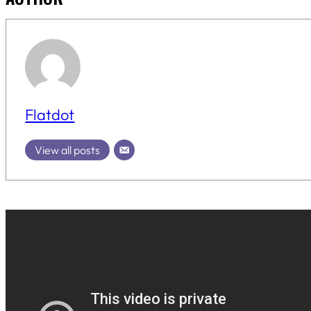
Flatdot
View all posts