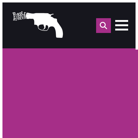
Sea
for: