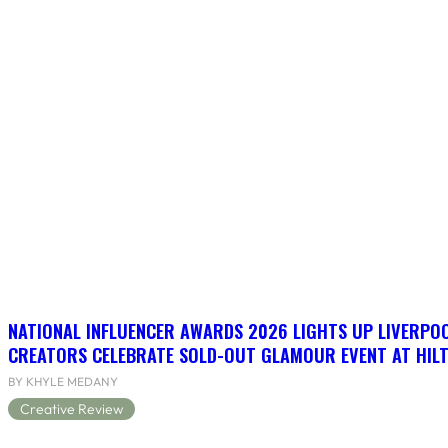
NATIONAL INFLUENCER AWARDS 2026 LIGHTS UP LIVERPO
CREATORS CELEBRATE SOLD-OUT GLAMOUR EVENT AT HIL
BY KHYLE MEDANY
Creative Review