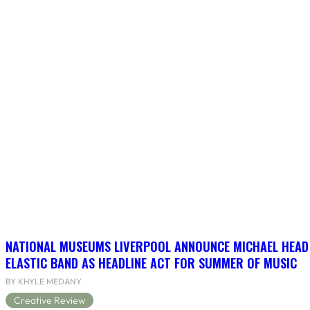
NATIONAL MUSEUMS LIVERPOOL ANNOUNCE MICHAEL HEAD
ELASTIC BAND AS HEADLINE ACT FOR SUMMER OF MUSIC
BY KHYLE MEDANY
Creative Review