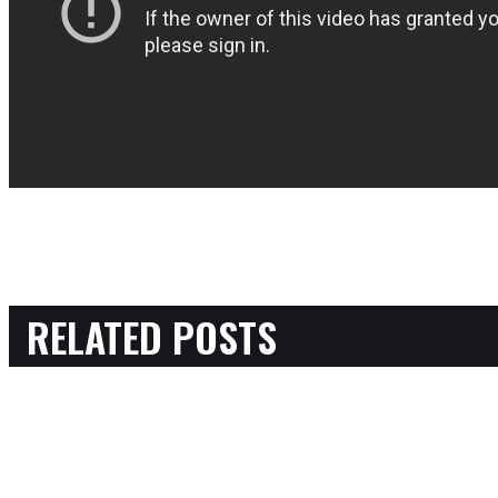
RELATED POSTS