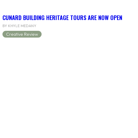
CUNARD BUILDING HERITAGE TOURS ARE NOW OPEN
BY KHYLE MEDANY
Creative Review