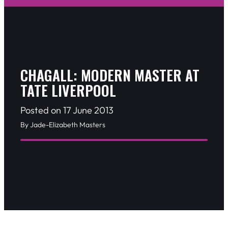
CHAGALL: MODERN MASTER AT
TATE LIVERPOOL
Posted on 17 June 2013
By Jade-Elizabeth Masters