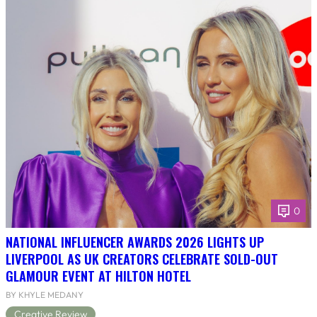
0
NATIONAL INFLUENCER AWARDS 2026 LIGHTS UP
LIVERPOOL AS UK CREATORS CELEBRATE SOLD-OUT
GLAMOUR EVENT AT HILTON HOTEL
BY KHYLE MEDANY
Creative Review