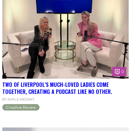
0
TWO OF LIVERPOOL’S MUCH-LOVED LADIES COME
TOGETHER, CREATING A PODCAST LIKE NO OTHER.
BY KHYLE MEDANY
Creative Review