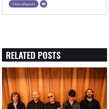
View all posts
RELATED POSTS