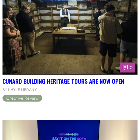
0
CUNARD BUILDING HERITAGE TOURS ARE NOW OPEN
BY KHYLE MEDANY
Creative Review