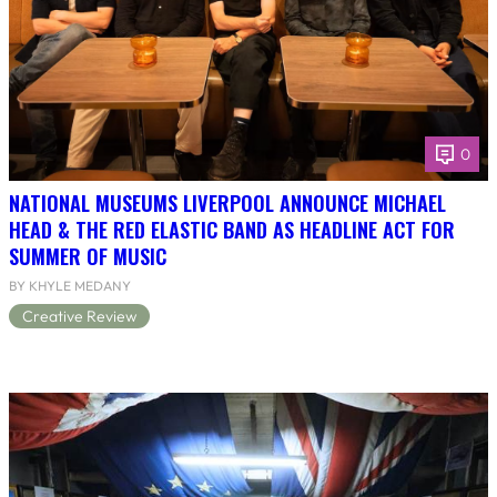
0
NATIONAL MUSEUMS LIVERPOOL ANNOUNCE MICHAEL
HEAD & THE RED ELASTIC BAND AS HEADLINE ACT FOR
SUMMER OF MUSIC
BY KHYLE MEDANY
Creative Review