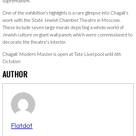
suprematism.
One of the exhibition’s highlights is a rare glimpse into Chagall’s
work with the State Jewish Chamber Theatre in Moscow.
These include seven large murals depicting a whole world of
Jewish culture on giant wall panels which were commissioned to
decorate the theatre’s interior.
Chagall: Modern Master is open at Tate Liverpool until 6th
October.
AUTHOR
Flatdot