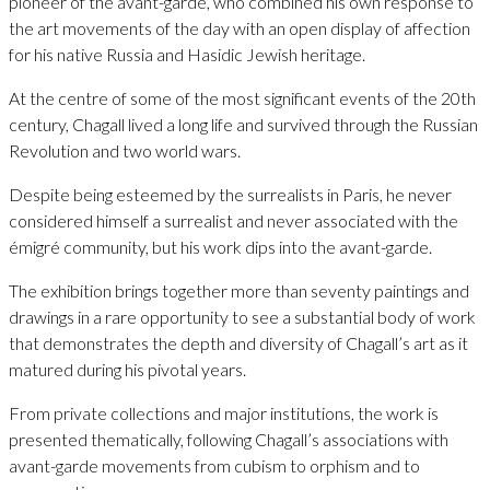
pioneer of the avant-garde, who combined his own response to
the art movements of the day with an open display of affection
for his native Russia and Hasidic Jewish heritage.
At the centre of some of the most significant events of the 20th
century, Chagall lived a long life and survived through the Russian
Revolution and two world wars.
Despite being esteemed by the surrealists in Paris, he never
considered himself a surrealist and never associated with the
émigré community, but his work dips into the avant-garde.
The exhibition brings together more than seventy paintings and
drawings in a rare opportunity to see a substantial body of work
that demonstrates the depth and diversity of Chagall’s art as it
matured during his pivotal years.
From private collections and major institutions, the work is
presented thematically, following Chagall’s associations with
avant-garde movements from cubism to orphism and to