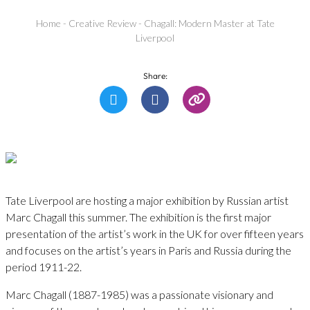
Home
-
Creative Review
-
Chagall: Modern Master at Tate
Liverpool
Share:
Tate Liverpool are hosting a major exhibition by Russian artist
Marc Chagall this summer. The exhibition is the first major
presentation of the artist’s work in the UK for over fifteen years
and focuses on the artist’s years in Paris and Russia during the
period 1911-22.
Marc Chagall (1887-1985) was a passionate visionary and