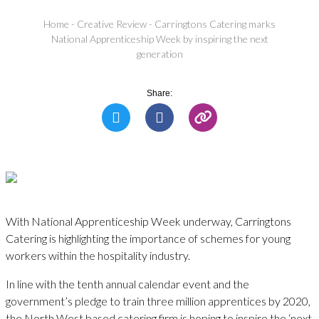
Home
-
Creative Review
-
Carringtons Catering marks
National Apprenticeship Week by inspiring the next
generation
Share:
With National Apprenticeship Week underway, Carringtons
Catering is highlighting the importance of schemes for young
workers within the hospitality industry.
In line with the tenth annual calendar event and the
government’s pledge to train three million apprentices by 2020,
the North West based catering firm is hoping to inspire the ‘next