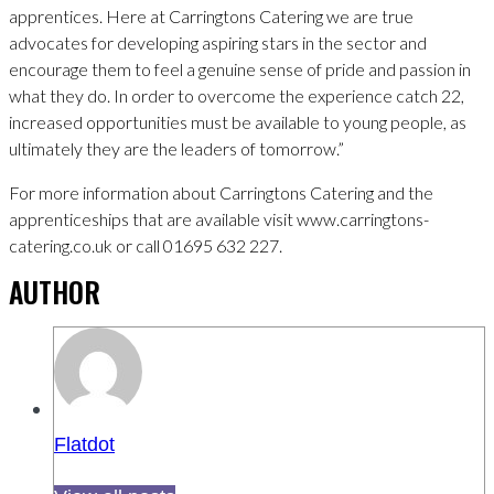
apprentices. Here at Carringtons Catering we are true
advocates for developing aspiring stars in the sector and
encourage them to feel a genuine sense of pride and passion in
what they do. In order to overcome the experience catch 22,
increased opportunities must be available to young people, as
ultimately they are the leaders of tomorrow.”
For more information about Carringtons Catering and the
apprenticeships that are available visit www.carringtons-
catering.co.uk or call 01695 632 227.
AUTHOR
Flatdot