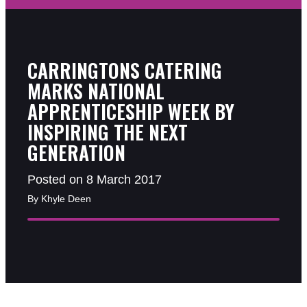
CARRINGTONS CATERING
MARKS NATIONAL
APPRENTICESHIP WEEK BY
INSPIRING THE NEXT
GENERATION
Posted on 8 March 2017
By Khyle Deen