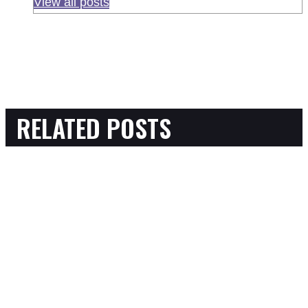
View all posts
RELATED POSTS