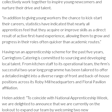
collectively work together to inspire young newcomers and
nurture their drive and talent.
“In addition to giving young workers the chance to kick-start
their careers, statistics have indicated that nearly all
apprentices feel that they acquire or improve skills as a direct
result of active first-hand experience, allowing them to grow and
progress in their roles often quicker than academic routes.”
Having run an apprenticeship scheme for the past five years,
Carringtons Catering is committed to sourcing and developing
local talent. From kitchen staff to its operational team, the firm’s
successful two-year long programme has been tailored to offer
a detailed insight into a diverse range of front and back-of-house
positions across its Roby Mill headquarters and Floral Pavilion
affiliation.
Helen added: “To coincide with National Apprenticeship Week,
we are delighted to announce that we are currently on the
lookout to expand our team by welcoming two new