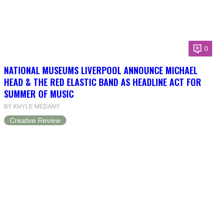
0
NATIONAL MUSEUMS LIVERPOOL ANNOUNCE MICHAEL
HEAD & THE RED ELASTIC BAND AS HEADLINE ACT FOR
SUMMER OF MUSIC
BY KHYLE MEDANY
Creative Review