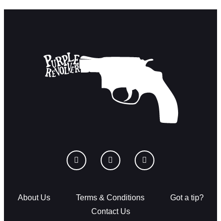
About Us
Terms & Conditions
Got a tip?
Contact Us