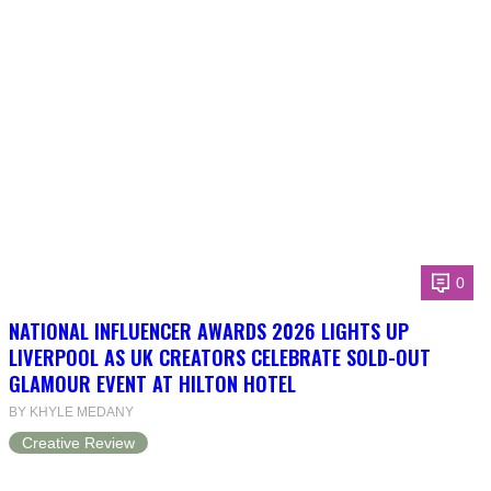
0
NATIONAL INFLUENCER AWARDS 2026 LIGHTS UP
LIVERPOOL AS UK CREATORS CELEBRATE SOLD-OUT
GLAMOUR EVENT AT HILTON HOTEL
BY KHYLE MEDANY
Creative Review