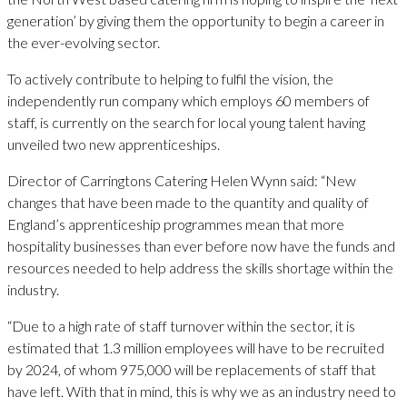
generation’ by giving them the opportunity to begin a career in
the ever-evolving sector.
To actively contribute to helping to fulfil the vision, the
independently run company which employs 60 members of
staff, is currently on the search for local young talent having
unveiled two new apprenticeships.
Director of Carringtons Catering Helen Wynn said: “New
changes that have been made to the quantity and quality of
England’s apprenticeship programmes mean that more
hospitality businesses than ever before now have the funds and
resources needed to help address the skills shortage within the
industry.
“Due to a high rate of staff turnover within the sector, it is
estimated that 1.3 million employees will have to be recruited
by 2024, of whom 975,000 will be replacements of staff that
have left. With that in mind, this is why we as an industry need to