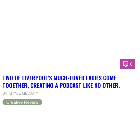
0
TWO OF LIVERPOOL’S MUCH-LOVED LADIES COME
TOGETHER, CREATING A PODCAST LIKE NO OTHER.
BY KHYLE MEDANY
Creative Review