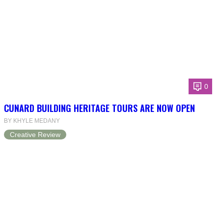
0
CUNARD BUILDING HERITAGE TOURS ARE NOW OPEN
BY KHYLE MEDANY
Creative Review