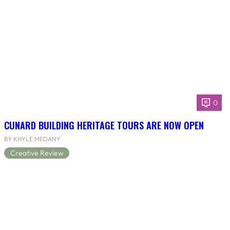
0
CUNARD BUILDING HERITAGE TOURS ARE NOW OPEN
BY KHYLE MEDANY
Creative Review