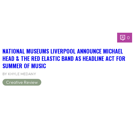
0
NATIONAL MUSEUMS LIVERPOOL ANNOUNCE MICHAEL
HEAD & THE RED ELASTIC BAND AS HEADLINE ACT FOR
SUMMER OF MUSIC
BY KHYLE MEDANY
Creative Review