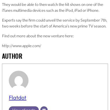
They would be able to then watch the hit shows on one of the
iTunes multimedia devices such as the iPod, iPad or iPhone.
Experts say the firm could unveil the service by September 7th,
two weeks before the start of America’s new prime TV season.
Find out more about the new venture here:
http://www.apple.com/
AUTHOR
Flatdot
View all posts