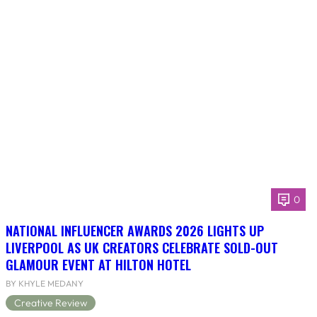
0
NATIONAL INFLUENCER AWARDS 2026 LIGHTS UP
LIVERPOOL AS UK CREATORS CELEBRATE SOLD-OUT
GLAMOUR EVENT AT HILTON HOTEL
BY KHYLE MEDANY
Creative Review