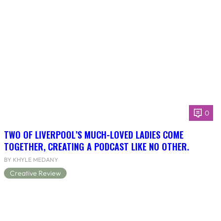
0
TWO OF LIVERPOOL’S MUCH-LOVED LADIES COME
TOGETHER, CREATING A PODCAST LIKE NO OTHER.
BY KHYLE MEDANY
Creative Review