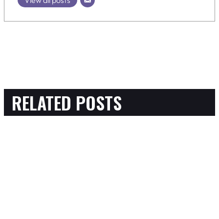
RELATED POSTS