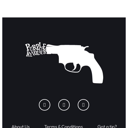
About Us
Terms & Conditions
Got a tip?