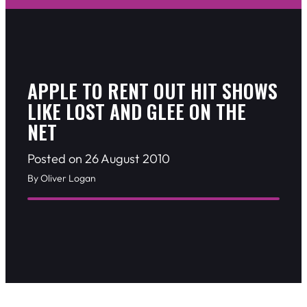
APPLE TO RENT OUT HIT SHOWS
LIKE LOST AND GLEE ON THE
NET
Posted on 26 August 2010
By Oliver Logan