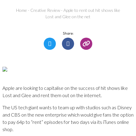
Home
-
Creative Review
-
Apple to rent out hit shows like
Lost and Glee on the net
Share:
Apple are looking to capitalise on the success of hit shows like
Lost and Glee and rent them out on the internet.
The US tech giant wants to team up with studios such as Disney
and CBS on the new enterprise which would give fans the option
to pay 64p to “rent” episodes for two days via its iTunes online
shop.