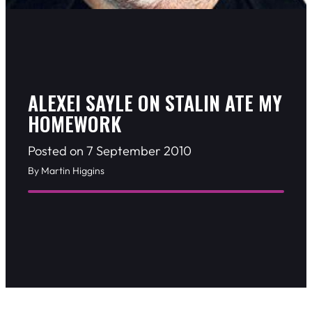
ALEXEI SAYLE ON STALIN ATE MY
HOMEWORK
Posted on 7 September 2010
By Martin Higgins