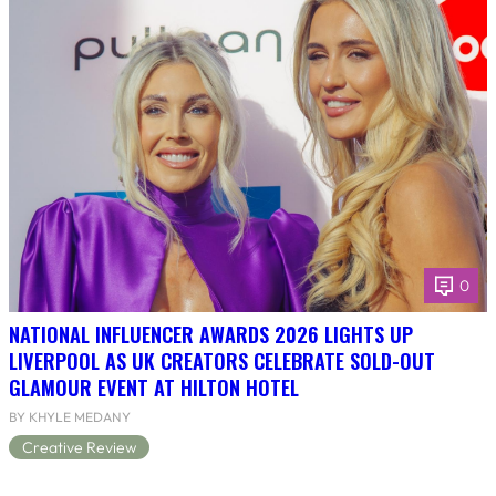
0
NATIONAL INFLUENCER AWARDS 2026 LIGHTS UP
LIVERPOOL AS UK CREATORS CELEBRATE SOLD-OUT
GLAMOUR EVENT AT HILTON HOTEL
BY KHYLE MEDANY
Creative Review