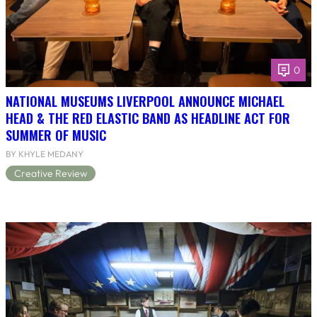
0
NATIONAL MUSEUMS LIVERPOOL ANNOUNCE MICHAEL
HEAD & THE RED ELASTIC BAND AS HEADLINE ACT FOR
SUMMER OF MUSIC
BY KHYLE MEDANY
Creative Review