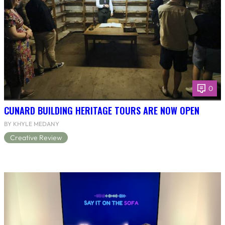
0
CUNARD BUILDING HERITAGE TOURS ARE NOW OPEN
BY KHYLE MEDANY
Creative Review