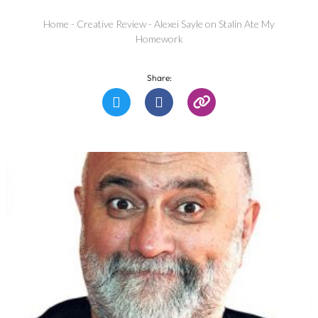
Home
-
Creative Review
-
Alexei Sayle on Stalin Ate My
Homework
Share: