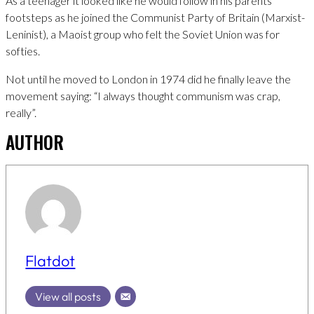
As a teenager it looked like he would follow in his parents
footsteps as he joined the Communist Party of Britain (Marxist-
Leninist), a Maoist group who felt the Soviet Union was for
softies.
Not until he moved to London in 1974 did he finally leave the
movement saying: “I always thought communism was crap,
really”.
AUTHOR
Flatdot
View all posts