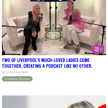
0
TWO OF LIVERPOOL’S MUCH-LOVED LADIES COME
TOGETHER, CREATING A PODCAST LIKE NO OTHER.
BY KHYLE MEDANY
Creative Review