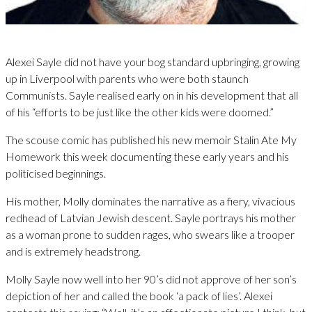
Alexei Sayle did not have your bog standard upbringing, growing
up in Liverpool with parents who were both staunch
Communists. Sayle realised early on in his development that all
of his “efforts to be just like the other kids were doomed.”
The scouse comic has published his new memoir Stalin Ate My
Homework this week documenting these early years and his
politicised beginnings.
His mother, Molly dominates the narrative as a fiery, vivacious
redhead of Latvian Jewish descent. Sayle portrays his mother
as a woman prone to sudden rages, who swears like a trooper
and is extremely headstrong.
Molly Sayle now well into her 90’s did not approve of her son’s
depiction of her and called the book ‘a pack of lies’. Alexei