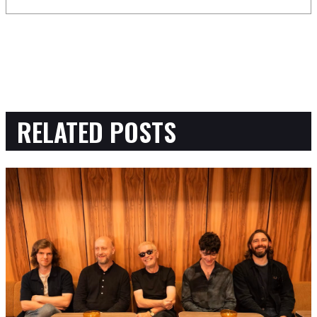
RELATED POSTS