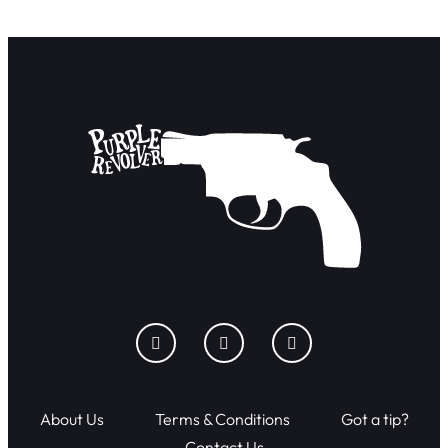
About Us
Terms & Conditions
Got a tip?
Contact Us