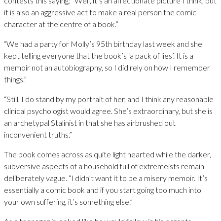
contests this saying: “Well, it’s an affectionate picture I think, but
it is also an aggressive act to make a real person the comic
character at the centre of a book.”
“We had a party for Molly’s 95th birthday last week and she
kept telling everyone that the book’s ‘a pack of lies’. It is a
memoir not an autobiography, so I did rely on how I remember
things.”
“Still, I do stand by my portrait of her, and I think any reasonable
clinical psychologist would agree. She’s extraordinary, but she is
an archetypal Stalinist in that she has airbrushed out
inconvenient truths.”
The book comes across as quite light hearted while the darker,
subversive aspects of a household full of extremeists remain
deliberately vague. “I didn’t want it to be a misery memoir. It’s
essentially a comic book and if you start going too much into
your own suffering, it’s something else.”