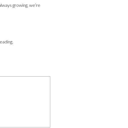
 always growing, we’re
reading.