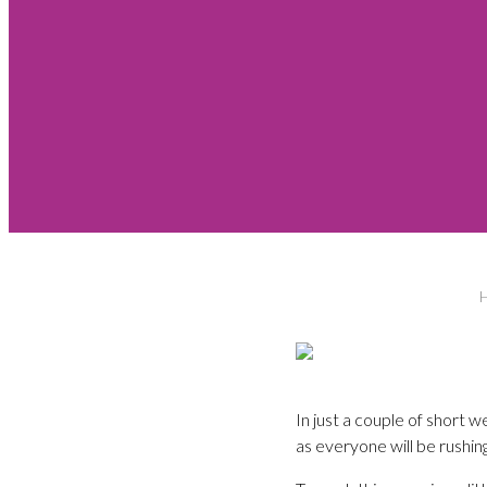
In just a couple of short 
as everyone will be rushing