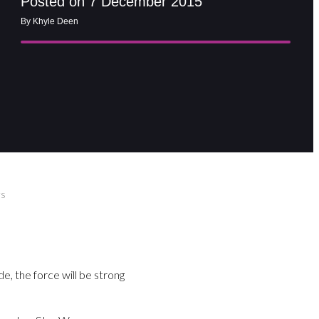
Posted on 7 December 2015
By Khyle Deen
rs
e, the force will be strong