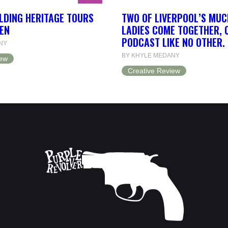
LDING HERITAGE TOURS
TWO OF LIVERPOOL’S MUC
EN
LADIES COME TOGETHER, 
PODCAST LIKE NO OTHER.
NY
BY KHYLE MEDANY
iew
Creative Review