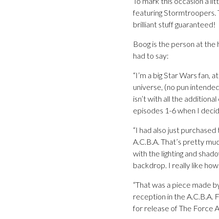
To mark this occasion a l
featuring Stormtroopers. 
brilliant stuff guaranteed!
Boog is the person at the 
had to say:
“I’m a big Star Wars fan, 
universe, (no pun intende
isn’t with all the additio
episodes 1-6 when I decid
“I had also just purchase
A.C.B.A. That’s pretty much
with the lighting and shado
backdrop. I really like how
“That was a piece made by
reception in the A.C.B.A.
for release of The Force A