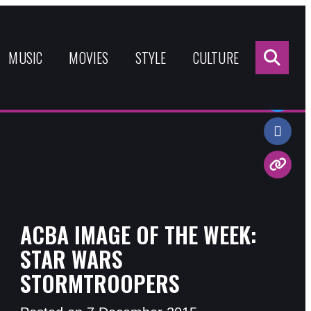
Sea
for:
MUSIC
MOVIES
STYLE
CULTURE
Share:
ACBA IMAGE OF THE WEEK:
STAR WARS
STORMTROOPERS