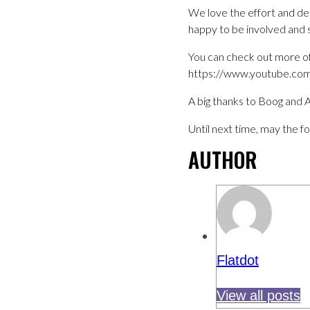
We love the effort and det
happy to be involved and
You can check out more of
https://www.youtube.com
A big thanks to Boog and A
Until next time, may the f
AUTHOR
Flatdot
View all posts