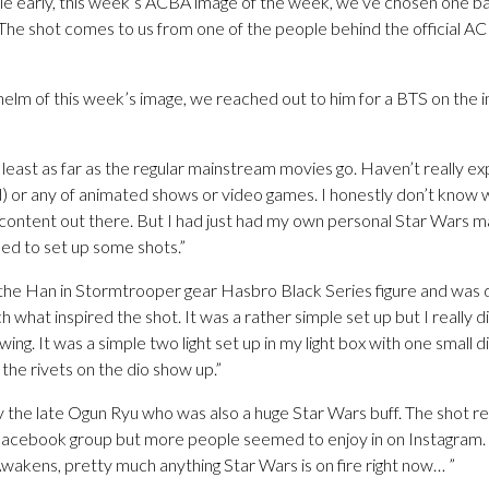
ittle early, this week’s ACBA image of the week, we’ve chosen one 
The shot comes to us from one of the people behind the official AC
helm of this week’s image, we reached out to him for a BTS on the i
at least as far as the regular mainstream movies go. Haven’t really 
d) or any of animated shows or video games. I honestly don’t know
nal content out there. But I had just had my own personal Star Wars 
ed to set up some shots.”
d the Han in Stormtrooper gear Hasbro Black Series figure and was 
 what inspired the shot. It was a rather simple set up but I really d
wing. It was a simple two light set up in my light box with one small 
 the rivets on the dio show up.”
 the late Ogun Ryu who was also a huge Star Wars buff. The shot re
 Facebook group but more people seemed to enjoy in on Instagram.
wakens, pretty much anything Star Wars is on fire right now… ”