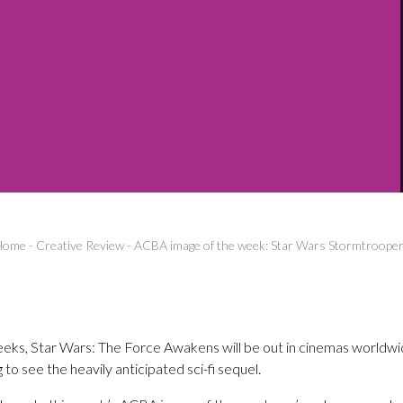
Home
-
Creative Review
-
ACBA image of the week: Star Wars Stormtroope
weeks, Star Wars: The Force Awakens will be out in cinemas worldwid
 to see the heavily anticipated sci-fi sequel.