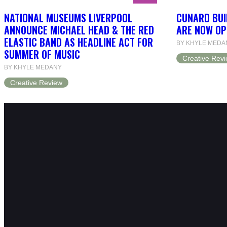
NATIONAL MUSEUMS LIVERPOOL
CUNARD BUI
ANNOUNCE MICHAEL HEAD & THE RED
ARE NOW OP
ELASTIC BAND AS HEADLINE ACT FOR
BY KHYLE MEDA
SUMMER OF MUSIC
Creative Rev
BY KHYLE MEDANY
Creative Review