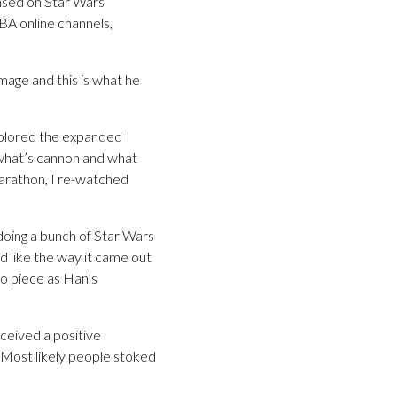
based on Star Wars
BA online channels,
mage and this is what he
explored the expanded
 what’s cannon and what
marathon, I re-watched
doing a bunch of Star Wars
id like the way it came out
dio piece as Han’s
ceived a positive
 Most likely people stoked