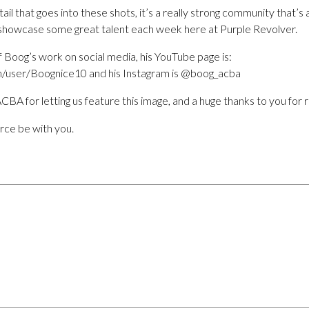
ail that goes into these shots, it’s a really strong community that’s
 showcase some great talent each week here at Purple Revolver.
 Boog’s work on social media, his YouTube page is:
/user/Boognice10 and his Instagram is @boog_acba
CBA for letting us feature this image, and a huge thanks to you for 
orce be with you.