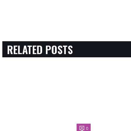
RELATED POSTS
0