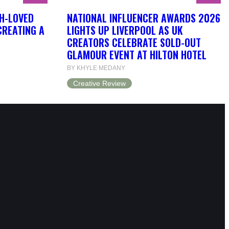
H-LOVED
NATIONAL INFLUENCER AWARDS 2026
CREATING A
LIGHTS UP LIVERPOOL AS UK
CREATORS CELEBRATE SOLD-OUT
GLAMOUR EVENT AT HILTON HOTEL
BY KHYLE MEDANY
Creative Review