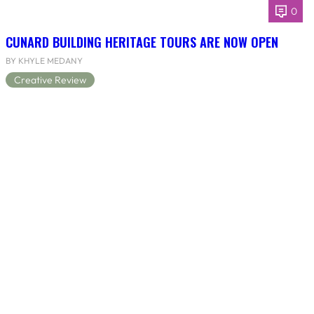
0
CUNARD BUILDING HERITAGE TOURS ARE NOW OPEN
BY KHYLE MEDANY
Creative Review