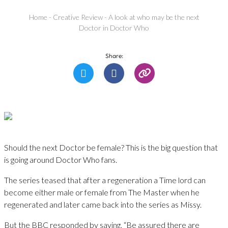
Home
-
Creative Review
-
A look at who may be the next
Doctor in Doctor Who
Share:
Should the next Doctor be female? This is the big question that
is going around Doctor Who fans.
The series teased that after a regeneration a Time lord can
become either male or female from The Master when he
regenerated and later came back into the series as Missy.
But the BBC responded by saying, “Be assured there are