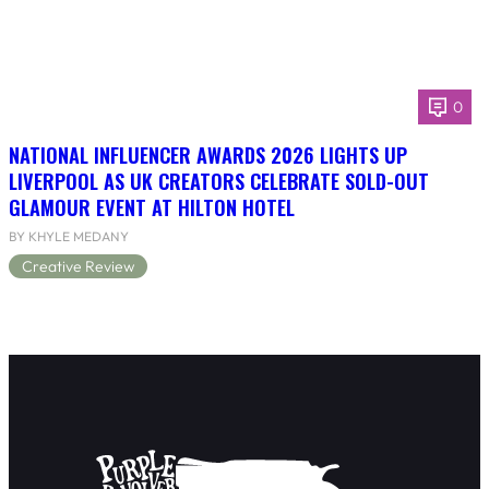
0
NATIONAL INFLUENCER AWARDS 2026 LIGHTS UP
LIVERPOOL AS UK CREATORS CELEBRATE SOLD-OUT
GLAMOUR EVENT AT HILTON HOTEL
BY KHYLE MEDANY
Creative Review