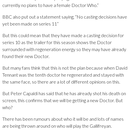
currently no plans to have a female Doctor Who.”
BBC also put out a statement saying, “No casting decisions have
yet been made on series 11”
But this could mean that they have made a casting decision for
series 10 as the trailer for this season shows the Doctor
surrounded with regeneration energy so they may have already
found their new Doctor.
But many fans think that this is not the plan because when David
Tennant was the tenth doctor he regenerated and stayed with
the same face, so there are a lot of different opinions on this.
But Peter Capaldi has said that he has already shot his death on
screen, this confirms that we will be getting a new Doctor. But
who?
There has been rumours about who it will be and lots of names
are being thrown around on who will play the Gallifreyan.