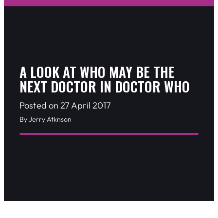
A LOOK AT WHO MAY BE THE
NEXT DOCTOR IN DOCTOR WHO
Posted on 27 April 2017
By Jerry Atknson