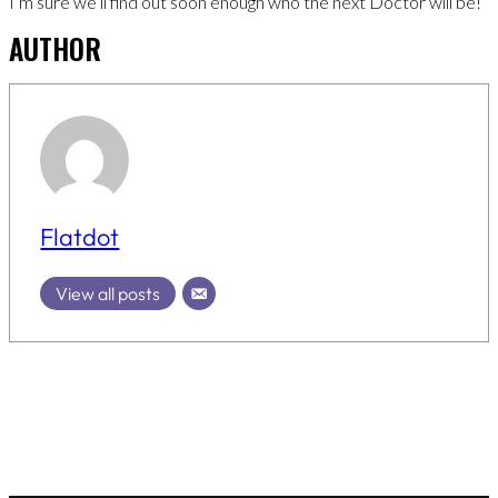
I’m sure we’ll find out soon enough who the next Doctor will be!
AUTHOR
Flatdot
View all posts