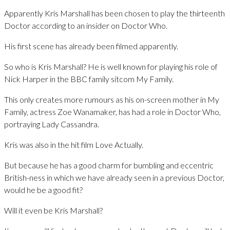
Apparently Kris Marshall has been chosen to play the thirteenth
Doctor according to an insider on Doctor Who.
His first scene has already been filmed apparently.
So who is Kris Marshall? He is well known for playing his role of
Nick Harper in the BBC family sitcom My Family.
This only creates more rumours as his on-screen mother in My
Family, actress Zoe Wanamaker, has had a role in Doctor Who,
portraying Lady Cassandra.
Kris was also in the hit film Love Actually.
But because he has a good charm for bumbling and eccentric
British-ness in which we have already seen in a previous Doctor,
would he be a good fit?
Will it even be Kris Marshall?