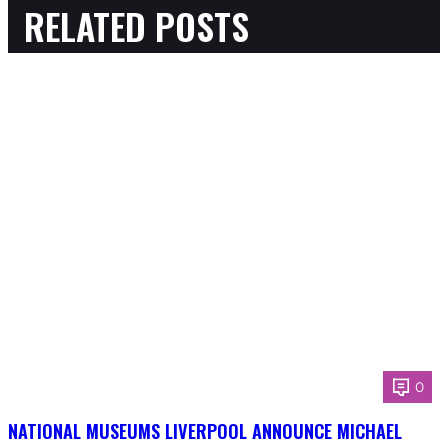
RELATED POSTS
0
NATIONAL MUSEUMS LIVERPOOL ANNOUNCE MICHAEL