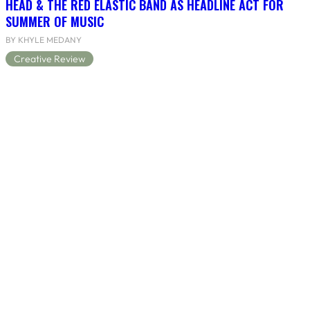
HEAD & THE RED ELASTIC BAND AS HEADLINE ACT FOR
SUMMER OF MUSIC
BY KHYLE MEDANY
Creative Review