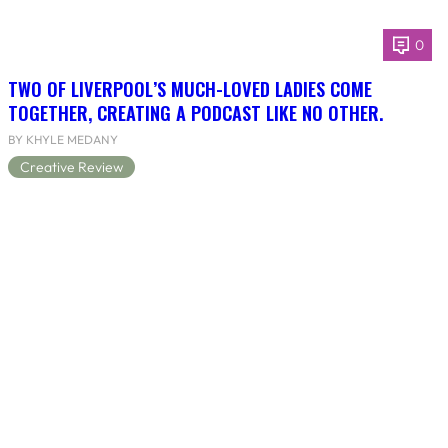
0
TWO OF LIVERPOOL’S MUCH-LOVED LADIES COME
TOGETHER, CREATING A PODCAST LIKE NO OTHER.
BY KHYLE MEDANY
Creative Review