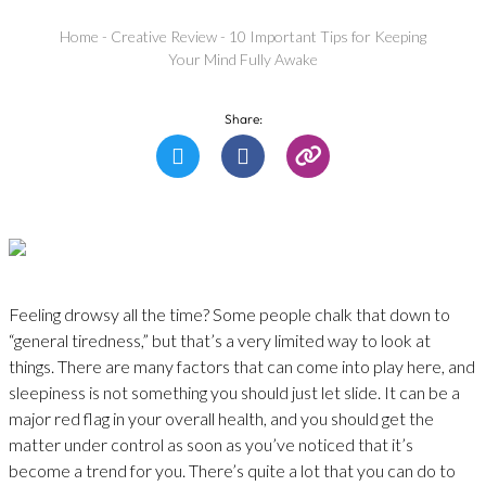
Home
-
Creative Review
-
10 Important Tips for Keeping
Your Mind Fully Awake
Share:
Feeling drowsy all the time? Some people chalk that down to
“general tiredness,” but that’s a very limited way to look at
things. There are many factors that can come into play here, and
sleepiness is not something you should just let slide. It can be a
major red flag in your overall health, and you should get the
matter under control as soon as you’ve noticed that it’s
become a trend for you. There’s quite a lot that you can do to