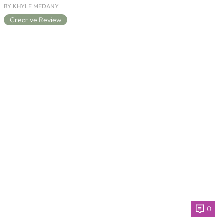
BY KHYLE MEDANY
Creative Review
0