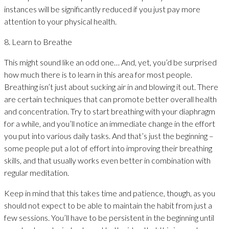
instances will be significantly reduced if you just pay more
attention to your physical health.
8. Learn to Breathe
This might sound like an odd one… And, yet, you’d be surprised
how much there is to learn in this area for most people.
Breathing isn’t just about sucking air in and blowing it out. There
are certain techniques that can promote better overall health
and concentration. Try to start breathing with your diaphragm
for a while, and you’ll notice an immediate change in the effort
you put into various daily tasks. And that’s just the beginning –
some people put a lot of effort into improving their breathing
skills, and that usually works even better in combination with
regular meditation.
Keep in mind that this takes time and patience, though, as you
should not expect to be able to maintain the habit from just a
few sessions. You’ll have to be persistent in the beginning until