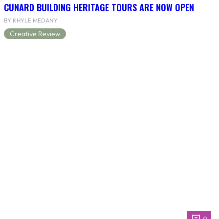
CUNARD BUILDING HERITAGE TOURS ARE NOW OPEN
BY KHYLE MEDANY
Creative Review