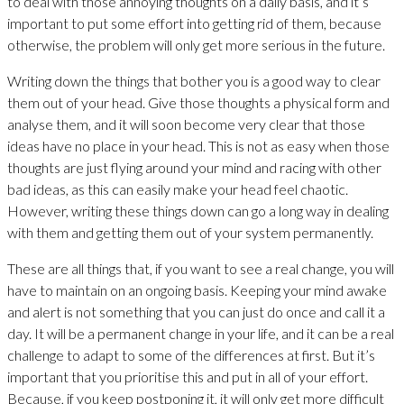
to deal with those annoying thoughts on a daily basis, and it’s
important to put some effort into getting rid of them, because
otherwise, the problem will only get more serious in the future.
Writing down the things that bother you is a good way to clear
them out of your head. Give those thoughts a physical form and
analyse them, and it will soon become very clear that those
ideas have no place in your head. This is not as easy when those
thoughts are just flying around your mind and racing with other
bad ideas, as this can easily make your head feel chaotic.
However, writing these things down can go a long way in dealing
with them and getting them out of your system permanently.
These are all things that, if you want to see a real change, you will
have to maintain on an ongoing basis. Keeping your mind awake
and alert is not something that you can just do once and call it a
day. It will be a permanent change in your life, and it can be a real
challenge to adapt to some of the differences at first. But it’s
important that you prioritise this and put in all of your effort.
Because, if you keep postponing it, it will only get more difficult