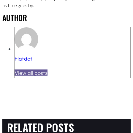
as time goes by.
AUTHOR
Flatdot
View all posts
RELATED POSTS