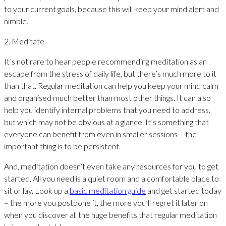
to your current goals, because this will keep your mind alert and
nimble.
2. Meditate
It’s not rare to hear people recommending meditation as an
escape from the stress of daily life, but there’s much more to it
than that. Regular meditation can help you keep your mind calm
and organised much better than most other things. It can also
help you identify internal problems that you need to address,
but which may not be obvious at a glance. It’s something that
everyone can benefit from even in smaller sessions – the
important thing is to be persistent.
And, meditation doesn’t even take any resources for you to get
started. All you need is a quiet room and a comfortable place to
sit or lay. Look up a
basic meditation guide
and get started today
– the more you postpone it, the more you’ll regret it later on
when you discover all the huge benefits that regular meditation