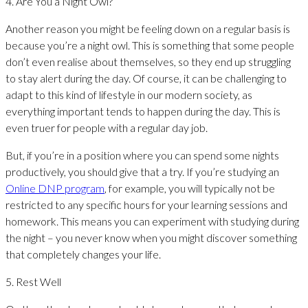
4. Are You a Night Owl?
Another reason you might be feeling down on a regular basis is
because you’re a night owl. This is something that some people
don’t even realise about themselves, so they end up struggling
to stay alert during the day. Of course, it can be challenging to
adapt to this kind of lifestyle in our modern society, as
everything important tends to happen during the day. This is
even truer for people with a regular day job.
But, if you’re in a position where you can spend some nights
productively, you should give that a try. If you’re studying an
Online DNP program
, for example, you will typically not be
restricted to any specific hours for your learning sessions and
homework. This means you can experiment with studying during
the night – you never know when you might discover something
that completely changes your life.
5. Rest Well