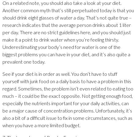
On a related note, you should also take a look at your diet.
Another common myth that’s still perpetuated today is that you
should drink eight glasses of water a day. That’s not quite true –
research indicates that the average person drinks about 1 liter
per day. There are no strict guidelines here, and you should just
make it a point to drink water when you’re feeling thirsty.
Underestimating your body’s need for water is one of the
biggest problems you can have in your diet, and it’s also quite a
prevalent one today.
See if your diet is in order as well. You don’t have to stuff
yourself with junk food on a daily basis to have a problem in this
regard. Sometimes, the problem isn’t even related to eating too
much – it could be the exact opposite. Not getting enough food,
especially the nutrients important for your daily activities, can
be a major cause of concentration problems. Unfortunately, it’s
also a bit of a difficult issue to fix in some circumstances, such as
when you have a more limited budget.