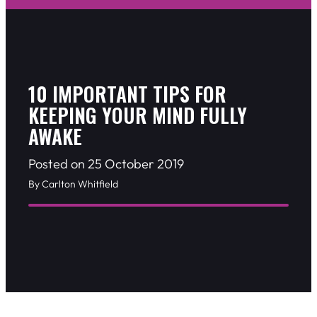
10 IMPORTANT TIPS FOR
KEEPING YOUR MIND FULLY
AWAKE
Posted on 25 October 2019
By Carlton Whitfield