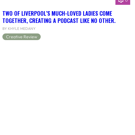
0
TWO OF LIVERPOOL’S MUCH-LOVED LADIES COME
TOGETHER, CREATING A PODCAST LIKE NO OTHER.
BY KHYLE MEDANY
Creative Review