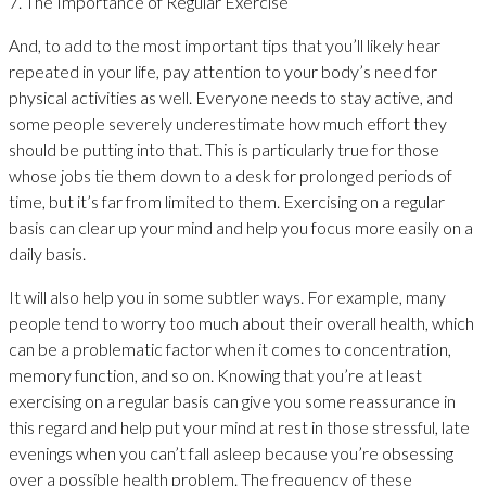
7. The Importance of Regular Exercise
And, to add to the most important tips that you’ll likely hear
repeated in your life, pay attention to your body’s need for
physical activities as well. Everyone needs to stay active, and
some people severely underestimate how much effort they
should be putting into that. This is particularly true for those
whose jobs tie them down to a desk for prolonged periods of
time, but it’s far from limited to them. Exercising on a regular
basis can clear up your mind and help you focus more easily on a
daily basis.
It will also help you in some subtler ways. For example, many
people tend to worry too much about their overall health, which
can be a problematic factor when it comes to concentration,
memory function, and so on. Knowing that you’re at least
exercising on a regular basis can give you some reassurance in
this regard and help put your mind at rest in those stressful, late
evenings when you can’t fall asleep because you’re obsessing
over a possible health problem. The frequency of these