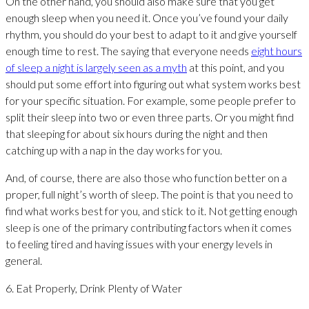
On the other hand, you should also make sure that you get
enough sleep when you need it. Once you’ve found your daily
rhythm, you should do your best to adapt to it and give yourself
enough time to rest. The saying that everyone needs
eight hours
of sleep a night is largely seen as a myth
at this point, and you
should put some effort into figuring out what system works best
for your specific situation. For example, some people prefer to
split their sleep into two or even three parts. Or you might find
that sleeping for about six hours during the night and then
catching up with a nap in the day works for you.
And, of course, there are also those who function better on a
proper, full night’s worth of sleep. The point is that you need to
find what works best for you, and stick to it. Not getting enough
sleep is one of the primary contributing factors when it comes
to feeling tired and having issues with your energy levels in
general.
6. Eat Properly, Drink Plenty of Water