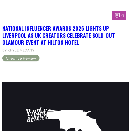
0
NATIONAL INFLUENCER AWARDS 2026 LIGHTS UP
LIVERPOOL AS UK CREATORS CELEBRATE SOLD-OUT
GLAMOUR EVENT AT HILTON HOTEL
BY KHYLE MEDANY
Creative Review