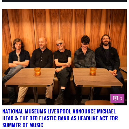
0
NATIONAL MUSEUMS LIVERPOOL ANNOUNCE MICHAEL
HEAD & THE RED ELASTIC BAND AS HEADLINE ACT FOR
SUMMER OF MUSIC