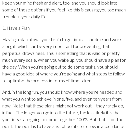
keep your mind fresh and alert, too, and you should look into
some of these options if you feel like this is causing you too much
trouble in your daily life.
1. Have a Plan
Having a plan allows your brain to get into a schedule and work
along it, which can be very important for preventing that
perpetual drowsiness. This is something that is valid on pretty
much every scale. When you wake up, you should have a plan for
the day. When you’re going out to do some tasks, you should
have a good idea of where you’re going and what steps to follow
to optimise the process in terms of time taken.
And, in the long run, you should know where you’re headed and
what you want to achieve in one, five, and even ten years from
now. Note that these plans might not work out – they rarely do,
in fact. The longer you go into the future, the less likely it is that
your ideas are going to come together 100%. But that’s not the
point. The point is to have a list of points to follow in accordance