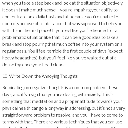
when you take a step back and look at the situation objectively,
it doesn’t make much sense – you’re impairing your ability to
concentrate on a daily basis and all because you’re unable to
control your use of a substance that was supposed to help you
with this in the first place! If you feel like you’re headed for a
problematic situation like that, it can be a good idea to take a
break and stop pouring that much coffee into your system on a
regular basis. You’ll feel terrible the first couple of days (expect
heavy headaches), but you’ll feel like you’ve walked out of a
dense fog once your head clears.
10. Write Down the Annoying Thoughts
Ruminating on negative thoughts is a common problem these
days, and it’s a sign that you are dealing with anxiety. This is
something that meditation and a proper attitude towards your
physical health can go a long way in addressing, but it’s not a very
straightforward problem to resolve, and you’ll have to come to
terms with that. There are various techniques that you can use