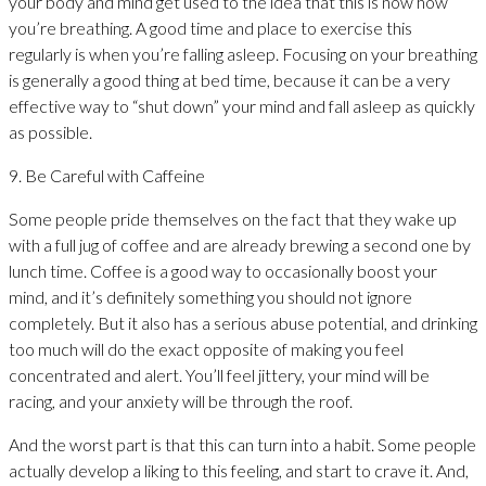
your body and mind get used to the idea that this is now how
you’re breathing. A good time and place to exercise this
regularly is when you’re falling asleep. Focusing on your breathing
is generally a good thing at bed time, because it can be a very
effective way to “shut down” your mind and fall asleep as quickly
as possible.
9. Be Careful with Caffeine
Some people pride themselves on the fact that they wake up
with a full jug of coffee and are already brewing a second one by
lunch time. Coffee is a good way to occasionally boost your
mind, and it’s definitely something you should not ignore
completely. But it also has a serious abuse potential, and drinking
too much will do the exact opposite of making you feel
concentrated and alert. You’ll feel jittery, your mind will be
racing, and your anxiety will be through the roof.
And the worst part is that this can turn into a habit. Some people
actually develop a liking to this feeling, and start to crave it. And,