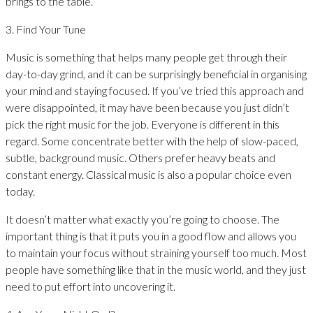
brings to the table.
3. Find Your Tune
Music is something that helps many people get through their
day-to-day grind, and it can be surprisingly beneficial in organising
your mind and staying focused. If you’ve tried this approach and
were disappointed, it may have been because you just didn’t
pick the right music for the job. Everyone is different in this
regard. Some concentrate better with the help of slow-paced,
subtle, background music. Others prefer heavy beats and
constant energy. Classical music is also a popular choice even
today.
It doesn’t matter what exactly you’re going to choose. The
important thing is that it puts you in a good flow and allows you
to maintain your focus without straining yourself too much. Most
people have something like that in the music world, and they just
need to put effort into uncovering it.